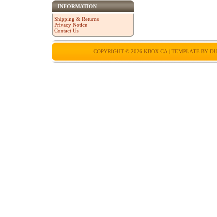
INFORMATION
Shipping & Returns
Privacy Notice
Contact Us
COPYRIGHT © 2026
KBOX.CA
| TEMPLATE BY
DU