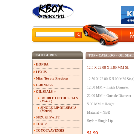
CATEGORIES
TOP
»
CATALOG
»
OIL SEAL
HONDA
12.5 X 22.00 X 5.00 MM SL
LEXUS
Misc. Toyota Products
12.50 X 22.00 X 5.00 MM Single
O-RINGS->
12.50 MM = Inside Diameter
OIL SEALS
->
22.00 MM = Outside Diameter
DOUBLE LIP OIL SEALS
(Metric)
5.00 MM = Height
SINGLE LIP OIL SEALS
(Metric)
Material = NBR
SUZUKI SWIFT
Style = Single Lip
TOOLS
TOYOTA AVENSIS
$1.99