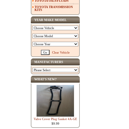
TOYOTA OILS/FLUIDS
TOYOTA TRANSMISSION
KITS
YEAR MAKE MODEL
Clear Vehicle
MANUFACTURERS
WHAT'S NEW?
Valve Cover Plug Gasket 4A-GE
$9.99