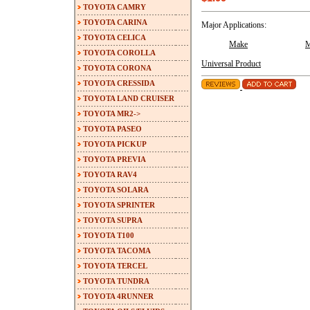
TOYOTA CAMRY
TOYOTA CARINA
Major Applications:
TOYOTA CELICA
Make
M
TOYOTA COROLLA
Universal Product
TOYOTA CORONA
TOYOTA CRESSIDA
TOYOTA LAND CRUISER
TOYOTA MR2->
TOYOTA PASEO
TOYOTA PICKUP
TOYOTA PREVIA
TOYOTA RAV4
TOYOTA SOLARA
TOYOTA SPRINTER
TOYOTA SUPRA
TOYOTA T100
TOYOTA TACOMA
TOYOTA TERCEL
TOYOTA TUNDRA
TOYOTA 4RUNNER