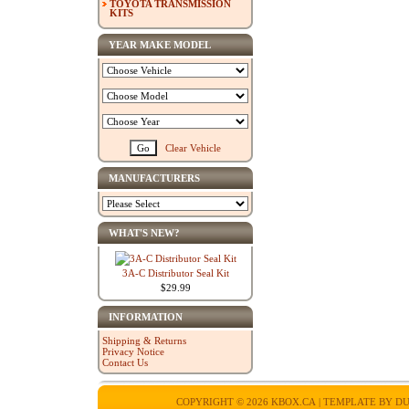
TOYOTA TRANSMISSION
KITS
YEAR MAKE MODEL
Clear Vehicle
MANUFACTURERS
WHAT'S NEW?
3A-C Distributor Seal Kit
$29.99
INFORMATION
Shipping & Returns
Privacy Notice
Contact Us
COPYRIGHT © 2026
KBOX.CA
| TEMPLATE BY
DU