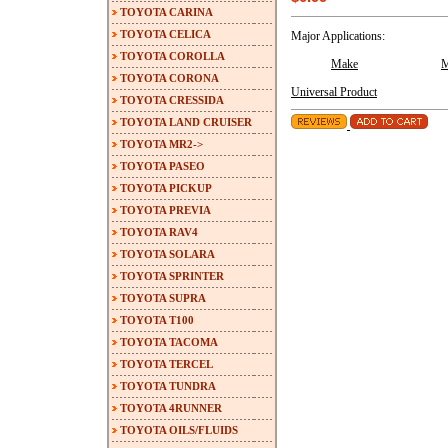
TOYOTA CARINA
TOYOTA CELICA
Major Applications:
TOYOTA COROLLA
Make
M
TOYOTA CORONA
Universal Product
TOYOTA CRESSIDA
TOYOTA LAND CRUISER
TOYOTA MR2->
TOYOTA PASEO
TOYOTA PICKUP
TOYOTA PREVIA
TOYOTA RAV4
TOYOTA SOLARA
TOYOTA SPRINTER
TOYOTA SUPRA
TOYOTA T100
TOYOTA TACOMA
TOYOTA TERCEL
TOYOTA TUNDRA
TOYOTA 4RUNNER
TOYOTA OILS/FLUIDS