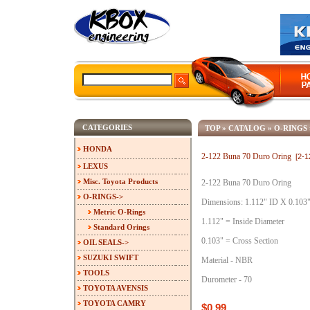
CATEGORIES
TOP
»
CATALOG
»
O-RINGS
HONDA
2-122 Buna 70 Duro Oring
[2-
LEXUS
Misc. Toyota Products
2-122 Buna 70 Duro Oring
O-RINGS
->
Dimensions: 1.112" ID X 0.103
Metric O-Rings
1.112" = Inside Diameter
Standard Orings
0.103" = Cross Section
OIL SEALS->
SUZUKI SWIFT
Material - NBR
TOOLS
Durometer - 70
TOYOTA AVENSIS
TOYOTA CAMRY
$0.99