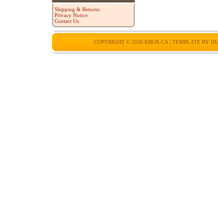
Shipping & Returns
Privacy Notice
Contact Us
COPYRIGHT © 2026
KBOX.CA
| TEMPLATE BY
DU