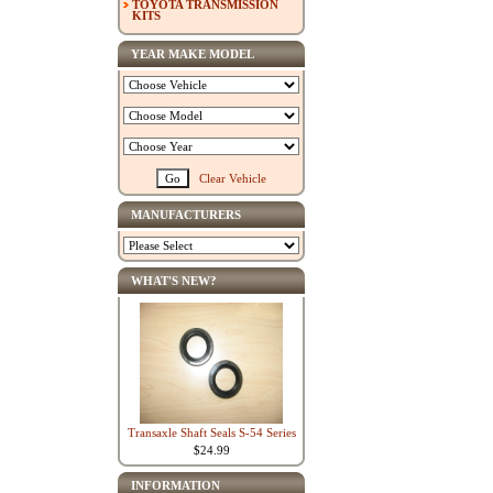
TOYOTA TRANSMISSION
KITS
YEAR MAKE MODEL
Clear Vehicle
MANUFACTURERS
WHAT'S NEW?
Transaxle Shaft Seals S-54 Series
$24.99
INFORMATION