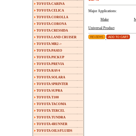
TOYOTA CARINA
TOYOTA CELICA
Major Applications:
TOYOTA COROLLA
Make
M
TOYOTA CORONA
Universal Product
TOYOTA CRESSIDA
TOYOTA LAND CRUISER
TOYOTA MR2->
TOYOTA PASEO
TOYOTA PICKUP
TOYOTA PREVIA
TOYOTA RAV4
TOYOTA SOLARA
TOYOTA SPRINTER
TOYOTA SUPRA
TOYOTA T100
TOYOTA TACOMA
TOYOTA TERCEL
TOYOTA TUNDRA
TOYOTA 4RUNNER
TOYOTA OILS/FLUIDS