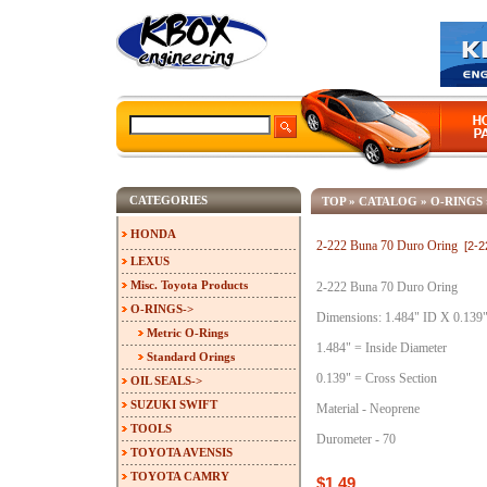
CATEGORIES
TOP
»
CATALOG
»
O-RINGS
HONDA
2-222 Buna 70 Duro Oring
[2-
LEXUS
Misc. Toyota Products
2-222 Buna 70 Duro Oring
O-RINGS
->
Dimensions: 1.484" ID X 0.139
Metric O-Rings
1.484" = Inside Diameter
Standard Orings
0.139" = Cross Section
OIL SEALS->
SUZUKI SWIFT
Material - Neoprene
TOOLS
Durometer - 70
TOYOTA AVENSIS
TOYOTA CAMRY
$1.49