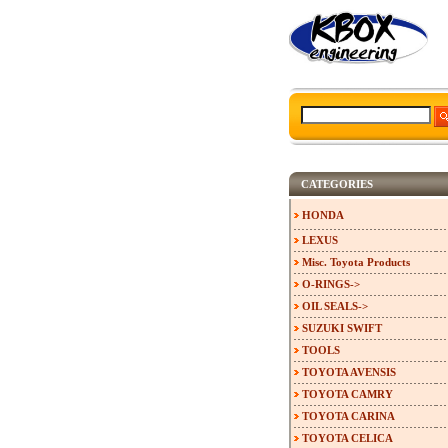
CATEGORIES
HONDA
LEXUS
Misc. Toyota Products
O-RINGS->
OIL SEALS->
SUZUKI SWIFT
TOOLS
TOYOTA AVENSIS
TOYOTA CAMRY
TOYOTA CARINA
TOYOTA CELICA