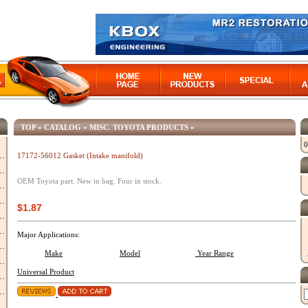
TOP
»
CATALOG
»
MISC. TOYOTA PRODUCTS
»
0
17172-56012 Gasket (Intake manifold)
OEM Toyota part. New in bag. Four in stock.
$1.87
Major Applications:
Make
Model
Year Range
Universal Product