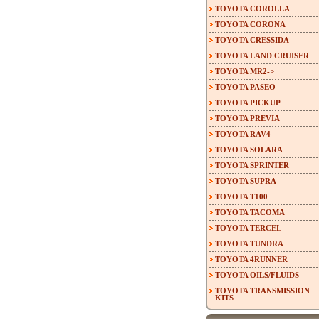
TOYOTA COROLLA
TOYOTA CORONA
TOYOTA CRESSIDA
TOYOTA LAND CRUISER
TOYOTA MR2->
TOYOTA PASEO
TOYOTA PICKUP
TOYOTA PREVIA
TOYOTA RAV4
TOYOTA SOLARA
TOYOTA SPRINTER
TOYOTA SUPRA
TOYOTA T100
TOYOTA TACOMA
TOYOTA TERCEL
TOYOTA TUNDRA
TOYOTA 4RUNNER
TOYOTA OILS/FLUIDS
TOYOTA TRANSMISSION
KITS