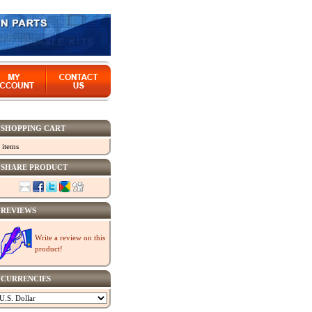
SHOPPING CART
 items
SHARE PRODUCT
REVIEWS
Write a review on this
product!
CURRENCIES