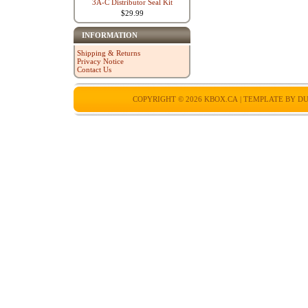
3A-C Distributor Seal Kit
$29.99
INFORMATION
Shipping & Returns
Privacy Notice
Contact Us
COPYRIGHT © 2026
KBOX.CA
| TEMPLATE BY
DU