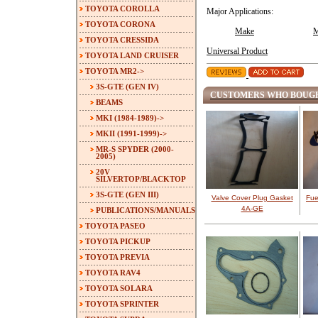
TOYOTA COROLLA
Major Applications:
TOYOTA CORONA
Make
M
TOYOTA CRESSIDA
Universal Product
TOYOTA LAND CRUISER
TOYOTA MR2
->
3S-GTE (GEN IV)
CUSTOMERS WHO BOUGH
BEAMS
MKI (1984-1989)->
MKII (1991-1999)->
MR-S SPYDER (2000-
2005)
20V
SILVERTOP/BLACKTOP
3S-GTE (GEN III)
Valve Cover Plug Gasket
Fue
4A-GE
PUBLICATIONS/MANUALS
TOYOTA PASEO
TOYOTA PICKUP
TOYOTA PREVIA
TOYOTA RAV4
TOYOTA SOLARA
TOYOTA SPRINTER