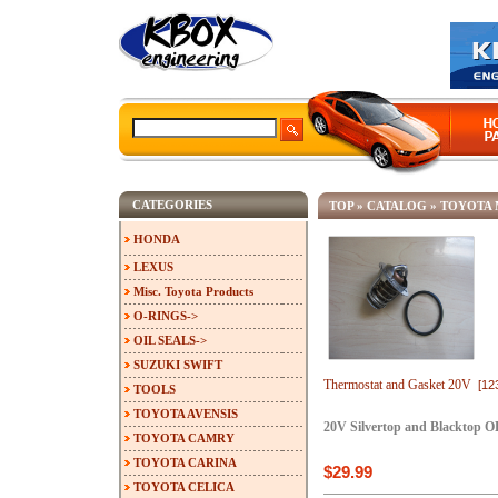
CATEGORIES
TOP
»
CATALOG
»
TOYOTA 
HONDA
LEXUS
Misc. Toyota Products
O-RINGS->
OIL SEALS->
SUZUKI SWIFT
Thermostat and Gasket 20V
[12
TOOLS
TOYOTA AVENSIS
20V Silvertop and Blacktop O
TOYOTA CAMRY
TOYOTA CARINA
$29.99
TOYOTA CELICA