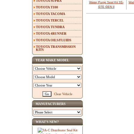
TOYOTA SUPRA
Water Pump Seal Kit 3S-
Wat
GTE GEN II
TOYOTA T100
TOYOTA TACOMA
TOYOTA TERCEL
TOYOTA TUNDRA
TOYOTA 4RUNNER
TOYOTA OILS/FLUIDS
TOYOTA TRANSMISSION
KITS
YEAR MAKE MODEL
Clear Vehicle
MANUFACTURERS
WHAT'S NEW?