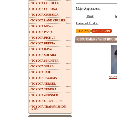
TOYOTA COROLLA
Major Applications:
TOYOTA CORONA
TOYOTA CRESSIDA
Make
M
TOYOTA LAND CRUISER
Universal Product
TOYOTA MR2->
TOYOTA PASEO
TOYOTA PICKUP
CUSTOMERS WHO BOUGH
TOYOTA PREVIA
TOYOTA RAV4
TOYOTA SOLARA
TOYOTA SPRINTER
TOYOTA SUPRA
TOYOTA T100
3S-GTE
TOYOTA TACOMA
TOYOTA TERCEL
TOYOTA TUNDRA
TOYOTA 4RUNNER
TOYOTA OILS/FLUIDS
TOYOTA TRANSMISSION
KITS