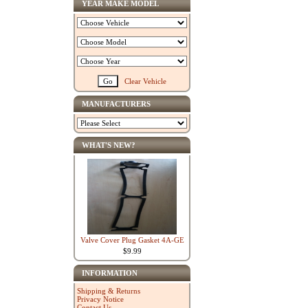
YEAR MAKE MODEL
Clear Vehicle
MANUFACTURERS
WHAT'S NEW?
Valve Cover Plug Gasket 4A-GE
$9.99
INFORMATION
Shipping & Returns
Privacy Notice
Contact Us