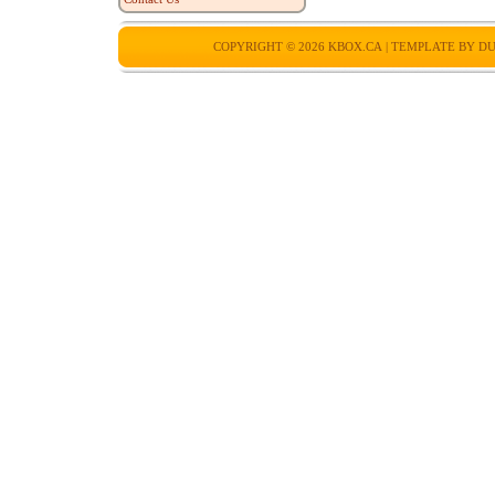
COPYRIGHT © 2026
KBOX.CA
| TEMPLATE BY
DU