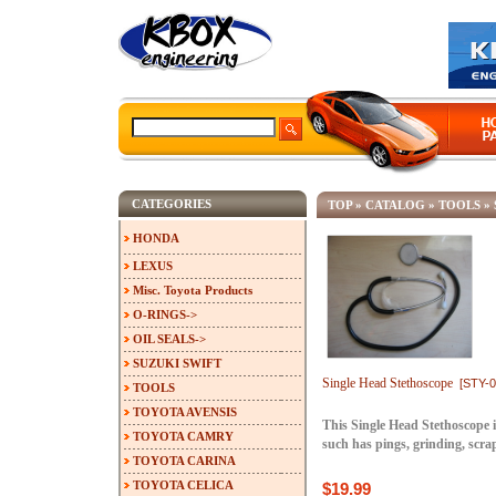
CATEGORIES
TOP
»
CATALOG
»
TOOLS
»
HONDA
LEXUS
Misc. Toyota Products
O-RINGS->
OIL SEALS->
SUZUKI SWIFT
Single Head Stethoscope
[STY-0
TOOLS
TOYOTA AVENSIS
This Single Head Stethoscope i
TOYOTA CAMRY
such has pings, grinding, scr
TOYOTA CARINA
TOYOTA CELICA
$19.99