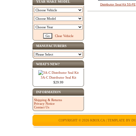
YEAR MAKE MODEL
Distributor Seal Kit 5S-FE
Clear Vehicle
MANUFACTURERS
WHAT'S NEW?
3A-C Distributor Seal Kit
$29.99
INFORMATION
Shipping & Returns
Privacy Notice
Contact Us
COPYRIGHT © 2026
KBOX.CA
| TEMPLATE BY
DU