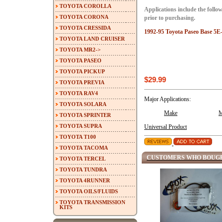
TOYOTA COROLLA
Applications include the follow
TOYOTA CORONA
prior to purchasing.
TOYOTA CRESSIDA
1992-95 Toyota Paseo Base 5E-
TOYOTA LAND CRUISER
TOYOTA MR2->
TOYOTA PASEO
TOYOTA PICKUP
$29.99
TOYOTA PREVIA
TOYOTA RAV4
Major Applications:
TOYOTA SOLARA
Make
M
TOYOTA SPRINTER
TOYOTA SUPRA
Universal Product
TOYOTA T100
TOYOTA TACOMA
CUSTOMERS WHO BOUGH
TOYOTA TERCEL
TOYOTA TUNDRA
TOYOTA 4RUNNER
TOYOTA OILS/FLUIDS
TOYOTA TRANSMISSION
KITS