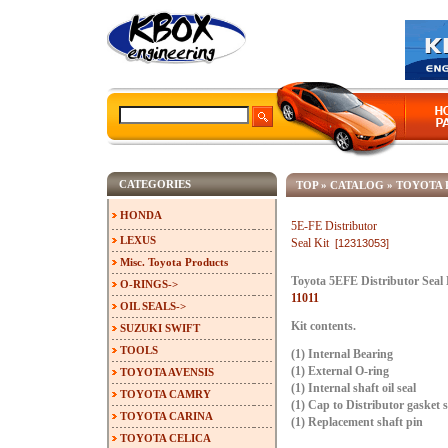
CATEGORIES
TOP
»
CATALOG
»
TOYOTA 
HONDA
5E-FE Distributor
LEXUS
Seal Kit
[12313053]
Misc. Toyota Products
Toyota 5EFE Distributor Seal
O-RINGS->
11011
OIL SEALS->
Kit contents.
SUZUKI SWIFT
TOOLS
(1) Internal Bearing
(1) External O-ring
TOYOTA AVENSIS
(1) Internal shaft oil seal
TOYOTA CAMRY
(1) Cap to Distributor gasket s
TOYOTA CARINA
(1) Replacement shaft pin
TOYOTA CELICA