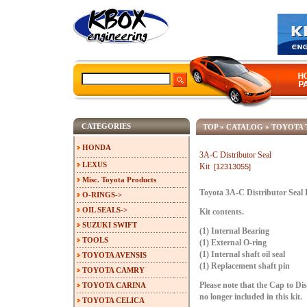
CATEGORIES
TOP
»
CATALOG
»
TOYOTA 
HONDA
3A-C Distributor Seal
LEXUS
Kit
[12313055]
Misc. Toyota Products
Toyota 3A-C Distributor Seal 
O-RINGS->
OIL SEALS->
Kit contents.
SUZUKI SWIFT
(1) Internal Bearing
TOOLS
(1) External O-ring
(1) Internal shaft oil seal
TOYOTA AVENSIS
(1) Replacement shaft pin
TOYOTA CAMRY
TOYOTA CARINA
Please note that the Cap to Di
no longer included in this kit.
TOYOTA CELICA