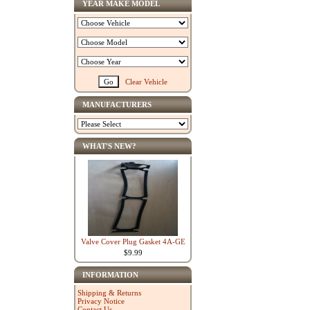
YEAR MAKE MODEL
Clear Vehicle
MANUFACTURERS
WHAT'S NEW?
Valve Cover Plug Gasket 4A-GE
$9.99
INFORMATION
Shipping & Returns
Privacy Notice
Contact Us