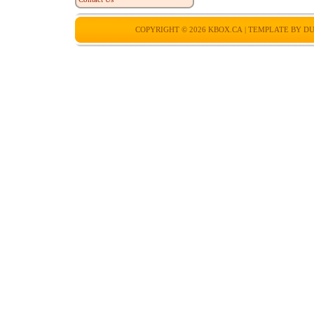
COPYRIGHT © 2026
KBOX.CA
| TEMPLATE BY
DU