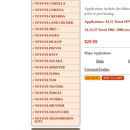
TOYOTA COROLLA
Applications include the follow
TOYOTA CORONA
prior to purchasing.
TOYOTA CRESSIDA
Applications: AL12 Tercel 197
TOYOTA LAND CRUISER
TOYOTA MR2->
AL21/25 Tercel 1982–1988 (ex
TOYOTA PASEO
$29.99
TOYOTA PICKUP
TOYOTA PREVIA
Major Applications:
TOYOTA RAV4
TOYOTA SOLARA
Make
M
TOYOTA SPRINTER
Universal Product
TOYOTA SUPRA
TOYOTA T100
TOYOTA TACOMA
TOYOTA TERCEL
TOYOTA TUNDRA
TOYOTA 4RUNNER
TOYOTA OILS/FLUIDS
TOYOTA TRANSMISSION
KITS