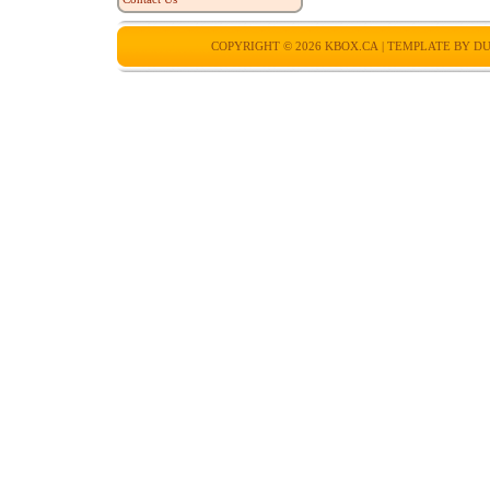
COPYRIGHT © 2026
KBOX.CA
| TEMPLATE BY
DU