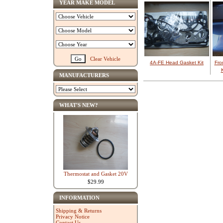
YEAR MAKE MODEL
Clear Vehicle
4A-FE Head Gasket Kit
Fro
MANUFACTURERS
WHAT'S NEW?
Thermostat and Gasket 20V
$29.99
INFORMATION
Shipping & Returns
Privacy Notice
Contact Us