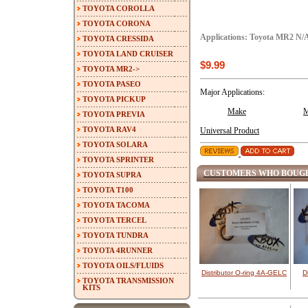
TOYOTA COROLLA
TOYOTA CORONA
Applications: Toyota MR2 N/
TOYOTA CRESSIDA
TOYOTA LAND CRUISER
$9.99
TOYOTA MR2->
TOYOTA PASEO
Major Applications:
TOYOTA PICKUP
Make
M
TOYOTA PREVIA
TOYOTA RAV4
Universal Product
TOYOTA SOLARA
TOYOTA SPRINTER
CUSTOMERS WHO BOUGH
TOYOTA SUPRA
TOYOTA T100
TOYOTA TACOMA
TOYOTA TERCEL
TOYOTA TUNDRA
TOYOTA 4RUNNER
TOYOTA OILS/FLUIDS
Distributor O-ring 4A-GELC
D
TOYOTA TRANSMISSION
KITS