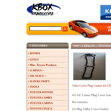
CATEGORIES
TOP
»
CATALOG
»
TOYOTA 
HONDA
LEXUS
Misc. Toyota Products
O-RINGS->
OIL SEALS->
SUZUKI SWIFT
Valve Cover Plug Gasket 4A-
TOOLS
TOYOTA AVENSIS
4A-GE Center Plug Cover Gas
TOYOTA CAMRY
Kit contents.
TOYOTA CARINA
TOYOTA CELICA
(1) Plug Valley Cover Gasket