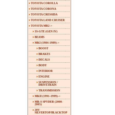
TOYOTA COROLLA
TOYOTA CORONA
TOYOTA CRESSIDA
TOYOTA LAND CRUISER
TOYOTA MR2
->
3S-GTE (GEN IV)
BEAMS
MKI (1984-1989)
->
BOOST
BRAKES
DECALS
BODY
INTERIOR
ENGINE
SUSPENSION /
DRIVETRAIN
TRANSMISSION
MKII (1991-1999)->
MR-S SPYDER (2000-
2005)
20V
SILVERTOP/BLACKTOP