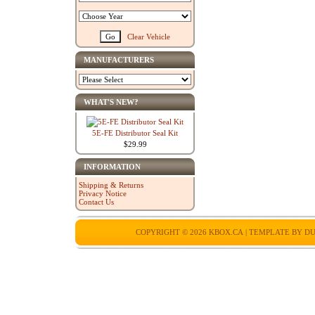
Clear Vehicle
MANUFACTURERS
WHAT'S NEW?
5E-FE Distributor Seal Kit
$29.99
INFORMATION
Shipping & Returns
Privacy Notice
Contact Us
COPYRIGHT © 2026
KBOX.CA
| TEMPLATE BY
DU