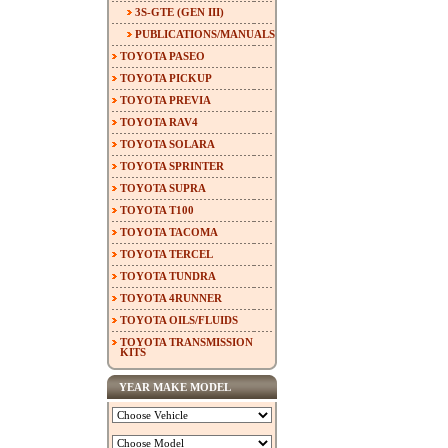
3S-GTE (GEN III)
PUBLICATIONS/MANUALS
TOYOTA PASEO
TOYOTA PICKUP
TOYOTA PREVIA
TOYOTA RAV4
TOYOTA SOLARA
TOYOTA SPRINTER
TOYOTA SUPRA
TOYOTA T100
TOYOTA TACOMA
TOYOTA TERCEL
TOYOTA TUNDRA
TOYOTA 4RUNNER
TOYOTA OILS/FLUIDS
TOYOTA TRANSMISSION
KITS
YEAR MAKE MODEL