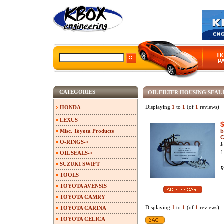
CATEGORIES
OIL FILTER HOUSING SEAL 
Displaying
1
to
1
(of
1
reviews)
HONDA
LEXUS
Misc. Toyota Products
b
C
O-RINGS->
J
f
OIL SEALS->
SUZUKI SWIFT
R
TOOLS
TOYOTA AVENSIS
TOYOTA CAMRY
Displaying
1
to
1
(of
1
reviews)
TOYOTA CARINA
TOYOTA CELICA