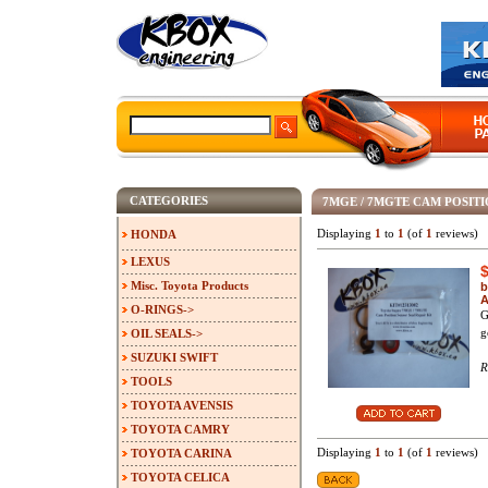
CATEGORIES
7MGE / 7MGTE CAM POSITIO
Displaying
1
to
1
(of
1
reviews)
HONDA
LEXUS
Misc. Toyota Products
b
A
O-RINGS->
G
g
OIL SEALS->
SUZUKI SWIFT
R
TOOLS
TOYOTA AVENSIS
TOYOTA CAMRY
Displaying
1
to
1
(of
1
reviews)
TOYOTA CARINA
TOYOTA CELICA