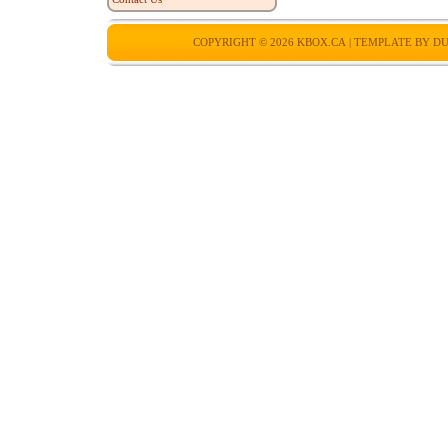
COPYRIGHT © 2026
KBOX.CA
| TEMPLATE BY
DU