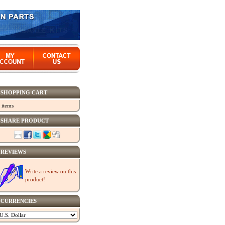
SHOPPING CART
 items
SHARE PRODUCT
REVIEWS
Write a review on this
product!
CURRENCIES