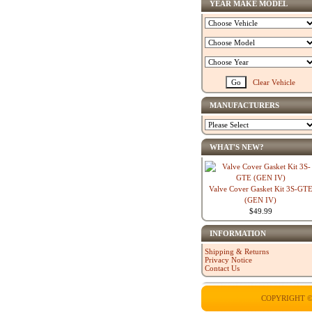
YEAR MAKE MODEL
Clear Vehicle
MANUFACTURERS
WHAT'S NEW?
Valve Cover Gasket Kit 3S-GT
(GEN IV)
$49.99
INFORMATION
Shipping & Returns
Privacy Notice
Contact Us
COPYRIGHT ©