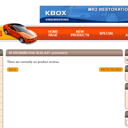
3E DISTRIBUTOR SEAL KIT
[12313007]
0
There are currently no product reviews.