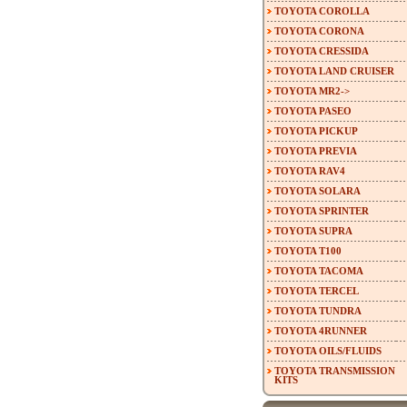
TOYOTA COROLLA
TOYOTA CORONA
TOYOTA CRESSIDA
TOYOTA LAND CRUISER
TOYOTA MR2->
TOYOTA PASEO
TOYOTA PICKUP
TOYOTA PREVIA
TOYOTA RAV4
TOYOTA SOLARA
TOYOTA SPRINTER
TOYOTA SUPRA
TOYOTA T100
TOYOTA TACOMA
TOYOTA TERCEL
TOYOTA TUNDRA
TOYOTA 4RUNNER
TOYOTA OILS/FLUIDS
TOYOTA TRANSMISSION
KITS