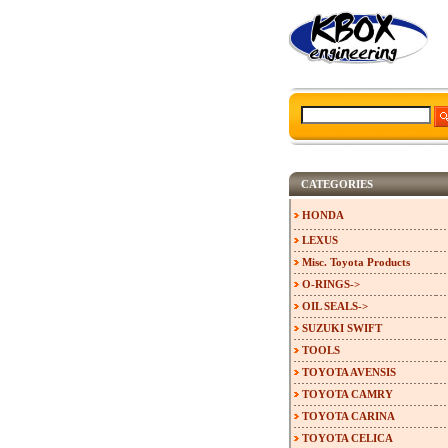
CATEGORIES
HONDA
LEXUS
Misc. Toyota Products
O-RINGS->
OIL SEALS->
SUZUKI SWIFT
TOOLS
TOYOTA AVENSIS
TOYOTA CAMRY
TOYOTA CARINA
TOYOTA CELICA