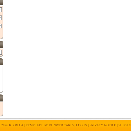
E
 2026
KBOX.CA
| TEMPLATE BY
DUNWEB CARTS
|
LOG IN
|
PRIVACY NOTICE
|
SHIPPI