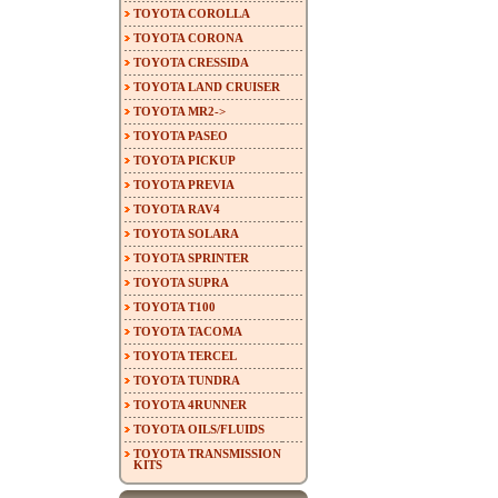
TOYOTA COROLLA
TOYOTA CORONA
TOYOTA CRESSIDA
TOYOTA LAND CRUISER
TOYOTA MR2->
TOYOTA PASEO
TOYOTA PICKUP
TOYOTA PREVIA
TOYOTA RAV4
TOYOTA SOLARA
TOYOTA SPRINTER
TOYOTA SUPRA
TOYOTA T100
TOYOTA TACOMA
TOYOTA TERCEL
TOYOTA TUNDRA
TOYOTA 4RUNNER
TOYOTA OILS/FLUIDS
TOYOTA TRANSMISSION
KITS