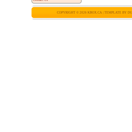
COPYRIGHT © 2026
KBOX.CA
| TEMPLATE BY
DU