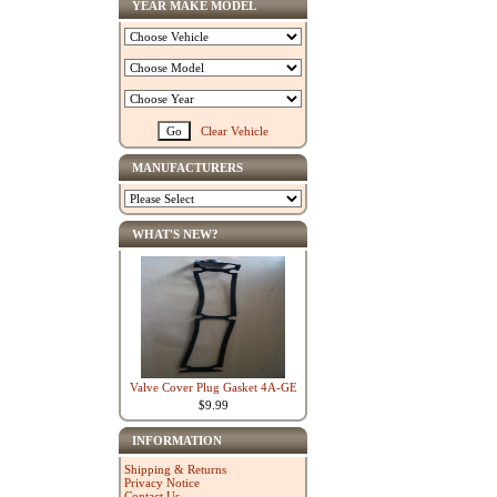
YEAR MAKE MODEL
Clear Vehicle
MANUFACTURERS
WHAT'S NEW?
Valve Cover Plug Gasket 4A-GE
$9.99
INFORMATION
Shipping & Returns
Privacy Notice
Contact Us