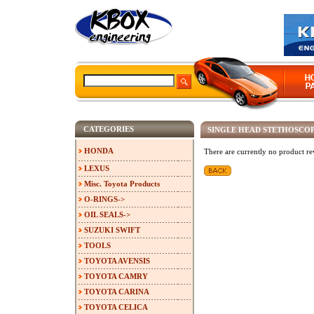
CATEGORIES
SINGLE HEAD STETHOSC
HONDA
There are currently no product re
LEXUS
Misc. Toyota Products
O-RINGS->
OIL SEALS->
SUZUKI SWIFT
TOOLS
TOYOTA AVENSIS
TOYOTA CAMRY
TOYOTA CARINA
TOYOTA CELICA