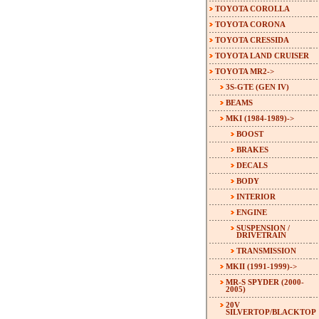
TOYOTA COROLLA
TOYOTA CORONA
TOYOTA CRESSIDA
TOYOTA LAND CRUISER
TOYOTA MR2
->
3S-GTE (GEN IV)
BEAMS
MKI (1984-1989)
->
BOOST
BRAKES
DECALS
BODY
INTERIOR
ENGINE
SUSPENSION /
DRIVETRAIN
TRANSMISSION
MKII (1991-1999)->
MR-S SPYDER (2000-
2005)
20V
SILVERTOP/BLACKTOP