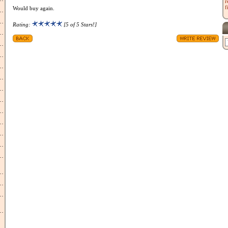
r
f
Would buy again.
Rating:
[5 of 5 Stars!]