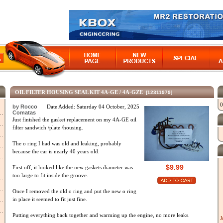
OIL FILTER HOUSING SEAL KIT 4A-GE / 4A-GZE
[12311979]
0
by Rocco
Date Added: Saturday 04 October, 2025
Comatas
Just finished the gasket replacement on my 4A-GE oil
filter sandwich /plate /housing.
The o ring I had was old and leaking, probably
because the car is nearly 40 years old.
$9.99
First off, it looked like the new gaskets diameter was
too large to fit inside the groove.
Once I removed the old o ring and put the new o ring
in place it seemed to fit just fine.
Putting everything back together and warming up the engine, no more leaks.
J