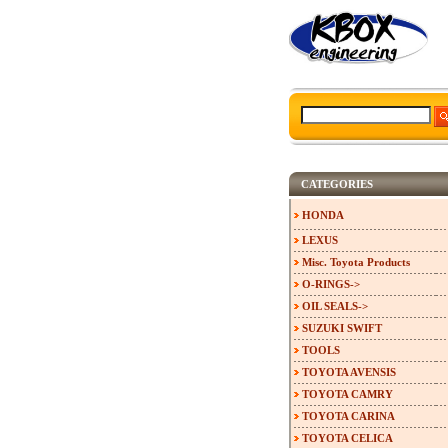
CATEGORIES
HONDA
LEXUS
Misc. Toyota Products
O-RINGS->
OIL SEALS->
SUZUKI SWIFT
TOOLS
TOYOTA AVENSIS
TOYOTA CAMRY
TOYOTA CARINA
TOYOTA CELICA