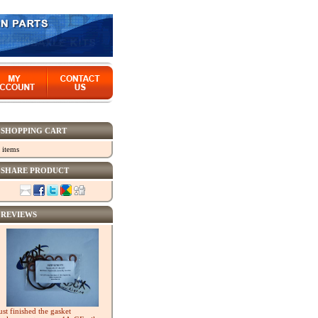
SHOPPING CART
 items
SHARE PRODUCT
REVIEWS
ust finished the gasket