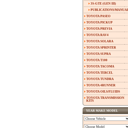
3S-GTE (GEN III)
PUBLICATIONS/MANUA
TOYOTA PASEO
TOYOTA PICKUP
TOYOTA PREVIA
TOYOTA RAV4
TOYOTA SOLARA
TOYOTA SPRINTER
TOYOTA SUPRA
TOYOTA T100
TOYOTA TACOMA
TOYOTA TERCEL
TOYOTA TUNDRA
TOYOTA 4RUNNER
TOYOTA OILS/FLUIDS
TOYOTA TRANSMISSION
KITS
YEAR MAKE MODEL