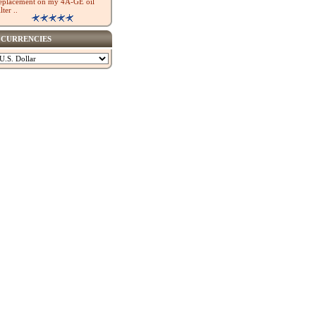
eplacement on my 4A-GE oil
ilter ..
CURRENCIES