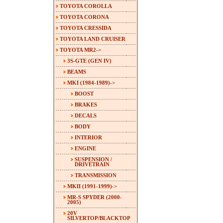
TOYOTA COROLLA
TOYOTA CORONA
TOYOTA CRESSIDA
TOYOTA LAND CRUISER
TOYOTA MR2
->
3S-GTE (GEN IV)
BEAMS
MKI (1984-1989)
->
BOOST
BRAKES
DECALS
BODY
INTERIOR
ENGINE
SUSPENSION /
DRIVETRAIN
TRANSMISSION
MKII (1991-1999)->
MR-S SPYDER (2000-
2005)
20V
SILVERTOP/BLACKTOP