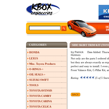
CATEGORIES
SIDE SKIRT TRIM KIT (TO
by Patrick
Date Added: Thurs
HONDA
Holmes
LEXUS
Not only are the parts I ordered s
but they are always exactly as exp
Misc. Toyota Products
perfect and easy to install. I eve
O-RINGS->
Front Valance Kitt, C-Pillar Kit, a
OIL SEALS->
Rating:
[5 of 5 Stars
SUZUKI SWIFT
TOOLS
TOYOTA AVENSIS
TOYOTA CAMRY
TOYOTA CARINA
TOYOTA CELICA