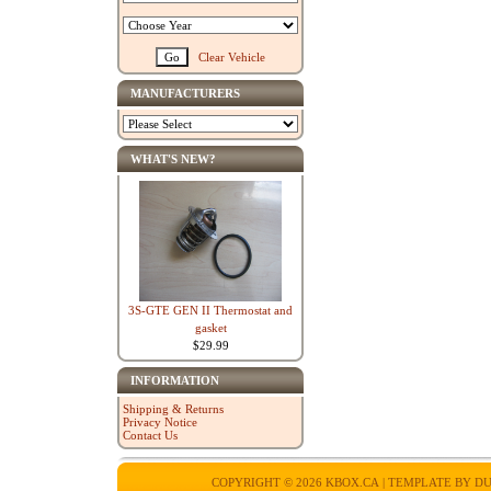
Clear Vehicle
MANUFACTURERS
WHAT'S NEW?
3S-GTE GEN II Thermostat and
gasket
$29.99
INFORMATION
Shipping & Returns
Privacy Notice
Contact Us
COPYRIGHT © 2026
KBOX.CA
| TEMPLATE BY
DU