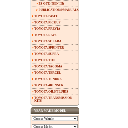
3S-GTE (GEN III)
PUBLICATIONS/MANUALS
TOYOTA PASEO
TOYOTA PICKUP
TOYOTA PREVIA
TOYOTA RAV4
TOYOTA SOLARA
TOYOTA SPRINTER
TOYOTA SUPRA
TOYOTA T100
TOYOTA TACOMA
TOYOTA TERCEL
TOYOTA TUNDRA
TOYOTA 4RUNNER
TOYOTA OILS/FLUIDS
TOYOTA TRANSMISSION
KITS
YEAR MAKE MODEL