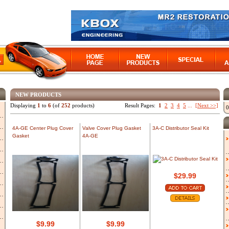
NEW PRODUCTS
Displaying
1
to
6
(of
252
products)
Result Pages:
1
2
3
4
5
...
[Next >>]
0
4A-GE Center Plug Cover
Valve Cover Plug Gasket
3A-C Distributor Seal Kit
Gasket
4A-GE
$29.99
$9.99
$9.99