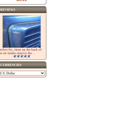
REVIEWS
erfect fix, clean up the back of
he air intake remove the ..
CURRENCIES