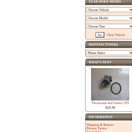
YEAR MAKE MODEL
Clear Vehicle
MANUFACTURERS
WHAT'S NEW?
Thermostat and Gasket 20V
$29.99
INFORMATION
Shipping & Returns
Privacy Notice
Contact Us