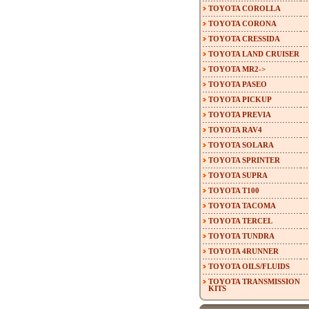
TOYOTA COROLLA
TOYOTA CORONA
TOYOTA CRESSIDA
TOYOTA LAND CRUISER
TOYOTA MR2->
TOYOTA PASEO
TOYOTA PICKUP
TOYOTA PREVIA
TOYOTA RAV4
TOYOTA SOLARA
TOYOTA SPRINTER
TOYOTA SUPRA
TOYOTA T100
TOYOTA TACOMA
TOYOTA TERCEL
TOYOTA TUNDRA
TOYOTA 4RUNNER
TOYOTA OILS/FLUIDS
TOYOTA TRANSMISSION
KITS