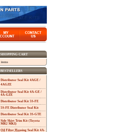
SHOPPING CART
 items
BESTSELLERS
Distributor Seal Kit 4AGE /
4AGZE
Distributor Seal Kit 4A-GE /
4A-GZE
Distributor Seal Kit 5S-FE
5S-FE Distributor Seal Kit
Distributor Seal Kit 3S-GTE
Side Skirt Trim Kit (Toyota
MR2 MKI)
Oil Filter Housing Seal Kit 4A-