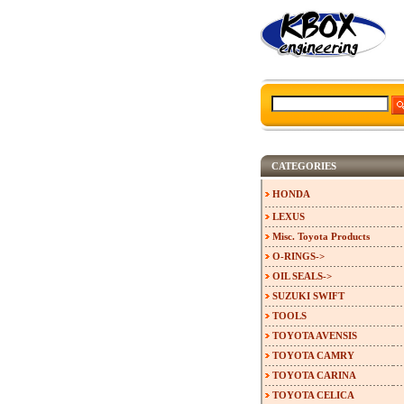
CATEGORIES
HONDA
LEXUS
Misc. Toyota Products
O-RINGS->
OIL SEALS->
SUZUKI SWIFT
TOOLS
TOYOTA AVENSIS
TOYOTA CAMRY
TOYOTA CARINA
TOYOTA CELICA