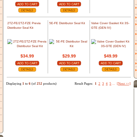
2TZ-FE/2TZ-FZE Previa
5E-FE Distributor Seal Kit
Valve Cover Gasket Kit 3S-
Distributor Seal Kit
GTE (GEN IV)
$34.99
$29.99
$49.99
Displaying
1
to
6
(of
252
products)
Result Pages:
1
2
3
4
5
...
[Next >>]