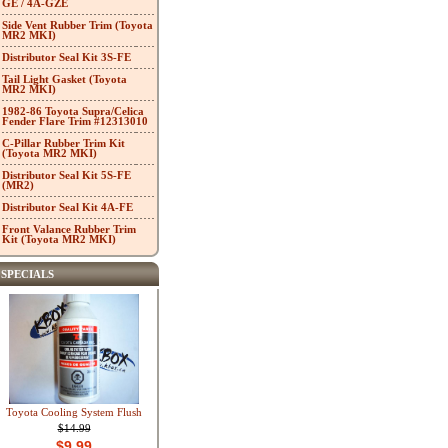
GE / 4A-GZE
Side Vent Rubber Trim (Toyota
MR2 MKI)
Distributor Seal Kit 3S-FE
Tail Light Gasket (Toyota
MR2 MKI)
1982-86 Toyota Supra/Celica
Fender Flare Trim #12313010
C-Pillar Rubber Trim Kit
(Toyota MR2 MKI)
Distributor Seal Kit 5S-FE
(MR2)
Distributor Seal Kit 4A-FE
Front Valance Rubber Trim
Kit (Toyota MR2 MKI)
SPECIALS
Toyota Cooling System Flush
$14.99
$9.99