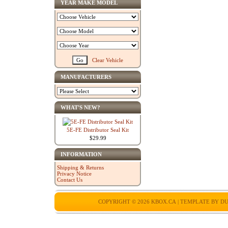
YEAR MAKE MODEL
Clear Vehicle
MANUFACTURERS
WHAT'S NEW?
5E-FE Distributor Seal Kit
$29.99
INFORMATION
Shipping & Returns
Privacy Notice
Contact Us
COPYRIGHT © 2026
KBOX.CA
| TEMPLATE BY
DU