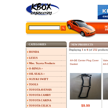
CATEGORIES
NEW PRODUCTS
Displaying
1
to
6
(of
252
products
HONDA
LEXUS
4A-GE Center Plug Cover
Valv
Misc. Toyota Products
Gasket
4A-
O-RINGS->
OIL SEALS->
SUZUKI SWIFT
TOOLS
TOYOTA AVENSIS
TOYOTA CAMRY
TOYOTA CARINA
$9.99
TOYOTA CELICA