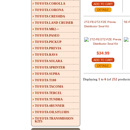
TOYOTA COROLLA
TOYOTA CORONA
TOYOTA CRESSIDA
2TZ-FE/2TZ-FZE Previa
5E-F
TOYOTA LAND CRUISER
Distributor Seal Kit
TOYOTA MR2->
TOYOTA PASEO
TOYOTA PICKUP
TOYOTA PREVIA
$34.99
TOYOTA RAV4
TOYOTA SOLARA
TOYOTA SPRINTER
TOYOTA SUPRA
Displaying
1
to
6
(of
252
products
TOYOTA T100
TOYOTA TACOMA
TOYOTA TERCEL
TOYOTA TUNDRA
TOYOTA 4RUNNER
TOYOTA OILS/FLUIDS
TOYOTA TRANSMISSION
KITS