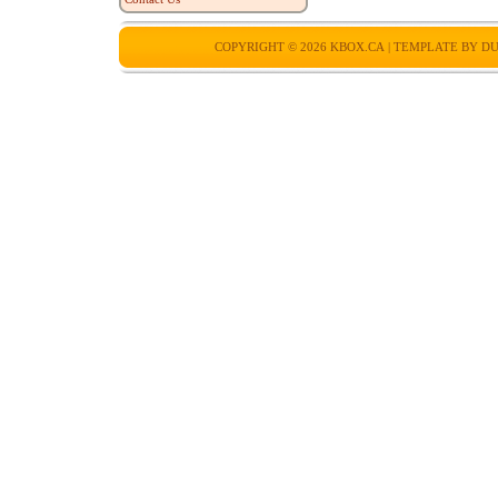
COPYRIGHT © 2026
KBOX.CA
| TEMPLATE BY
DU