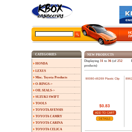
CATEGORIES
NEW PRODUCTS
Displaying
31
to
36
(of
252
HONDA
products)
LEXUS
Misc. Toyota Products
90080-46269 Plastic Clip
8962
O-RINGS->
OIL SEALS->
SUZUKI SWIFT
TOOLS
$0.83
TOYOTA AVENSIS
TOYOTA CAMRY
TOYOTA CARINA
TOYOTA CELICA