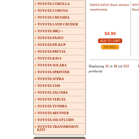
TOYOTA COROLLA
64833-04010 Back window
900
weatherstrip
Bear
TOYOTA CORONA
TOYOTA CRESSIDA
TOYOTA LAND CRUISER
TOYOTA MR2->
$4.99
TOYOTA PASEO
TOYOTA PICKUP
TOYOTA PREVIA
TOYOTA RAV4
TOYOTA SOLARA
Displaying
31
to
36
(of
252
products)
TOYOTA SPRINTER
TOYOTA SUPRA
TOYOTA T100
TOYOTA TACOMA
TOYOTA TERCEL
TOYOTA TUNDRA
TOYOTA 4RUNNER
TOYOTA OILS/FLUIDS
TOYOTA TRANSMISSION
KITS