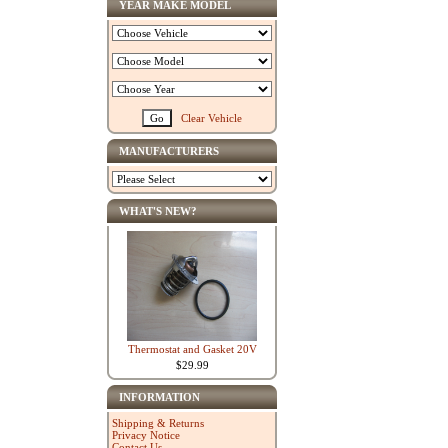
YEAR MAKE MODEL
Clear Vehicle
MANUFACTURERS
WHAT'S NEW?
Thermostat and Gasket 20V
$29.99
INFORMATION
Shipping & Returns
Privacy Notice
Contact Us