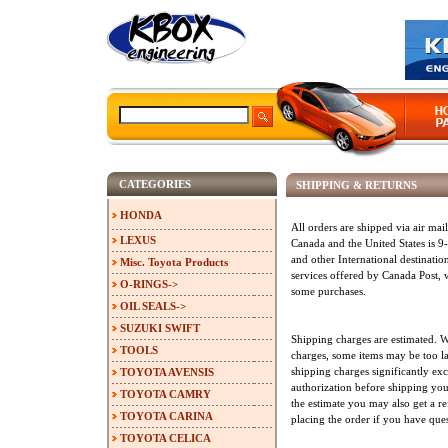
CATEGORIES
SHIPPING & RETURNS
HONDA
All orders are shipped via air mai
LEXUS
Canada and the United States is 
and other International destinatio
Misc. Toyota Products
services offered by Canada Post,
O-RINGS->
some purchases.
OIL SEALS->
SUZUKI SWIFT
Shipping charges are estimated. W
TOOLS
charges, some items may be too la
shipping charges significantly exc
TOYOTA AVENSIS
authorization before shipping your 
TOYOTA CAMRY
the estimate you may also get a re
TOYOTA CARINA
placing the order if you have que
TOYOTA CELICA