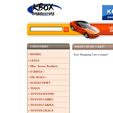
CATEGORIES
WHAT'S IN MY CART?
HONDA
Your Shopping Cart is empty!
LEXUS
Misc. Toyota Products
O-RINGS->
OIL SEALS->
SUZUKI SWIFT
TOOLS
TOYOTA AVENSIS
TOYOTA CAMRY
TOYOTA CARINA
TOYOTA CELICA