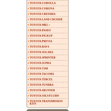
TOYOTA COROLLA
TOYOTA CORONA
TOYOTA CRESSIDA
TOYOTA LAND CRUISER
TOYOTA MR2->
TOYOTA PASEO
TOYOTA PICKUP
TOYOTA PREVIA
TOYOTA RAV4
TOYOTA SOLARA
TOYOTA SPRINTER
TOYOTA SUPRA
TOYOTA T100
TOYOTA TACOMA
TOYOTA TERCEL
TOYOTA TUNDRA
TOYOTA 4RUNNER
TOYOTA OILS/FLUIDS
TOYOTA TRANSMISSION
KITS