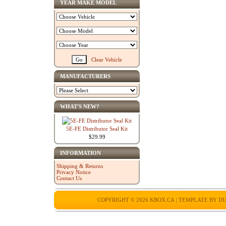
YEAR MAKE MODEL
Clear Vehicle
MANUFACTURERS
WHAT'S NEW?
5E-FE Distributor Seal Kit
$29.99
INFORMATION
Shipping & Returns
Privacy Notice
Contact Us
COPYRIGHT © 2026
KBOX.CA
| TEMPLATE BY
DU