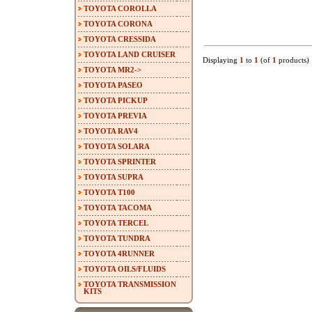
TOYOTA COROLLA
TOYOTA CORONA
TOYOTA CRESSIDA
TOYOTA LAND CRUISER
Displaying
1
to
1
(of
1
products)
TOYOTA MR2->
TOYOTA PASEO
TOYOTA PICKUP
TOYOTA PREVIA
TOYOTA RAV4
TOYOTA SOLARA
TOYOTA SPRINTER
TOYOTA SUPRA
TOYOTA T100
TOYOTA TACOMA
TOYOTA TERCEL
TOYOTA TUNDRA
TOYOTA 4RUNNER
TOYOTA OILS/FLUIDS
TOYOTA TRANSMISSION
KITS