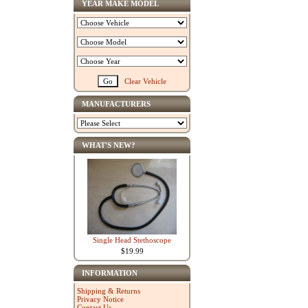
YEAR MAKE MODEL
Clear Vehicle
MANUFACTURERS
WHAT'S NEW?
Single Head Stethoscope
$19.99
INFORMATION
Shipping & Returns
Privacy Notice
Contact Us