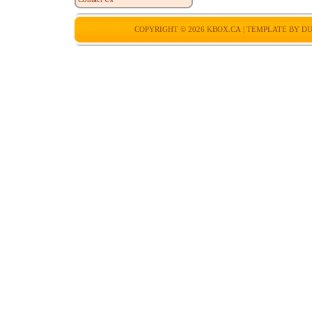
COPYRIGHT © 2026
KBOX.CA
| TEMPLATE BY
DU