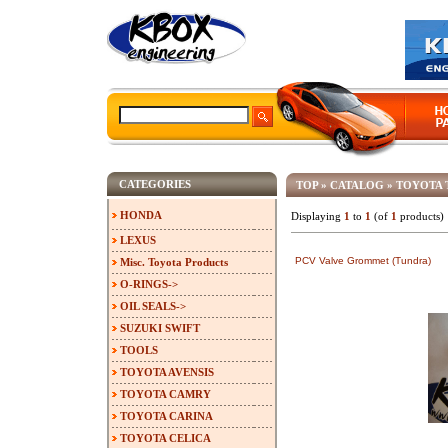
CATEGORIES
TOP
»
CATALOG
»
TOYOTA 
HONDA
Displaying
1
to
1
(of
1
products)
LEXUS
PCV Valve Grommet (Tundra)
Misc. Toyota Products
O-RINGS->
OIL SEALS->
SUZUKI SWIFT
TOOLS
TOYOTA AVENSIS
TOYOTA CAMRY
TOYOTA CARINA
TOYOTA CELICA