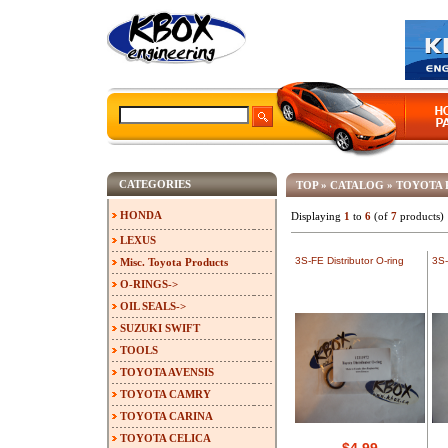
CATEGORIES
TOP
»
CATALOG
»
TOYOTA 
HONDA
Displaying
1
to
6
(of
7
products)
LEXUS
3S-FE Distributor O-ring
3S-
Misc. Toyota Products
O-RINGS->
OIL SEALS->
SUZUKI SWIFT
TOOLS
TOYOTA AVENSIS
TOYOTA CAMRY
TOYOTA CARINA
TOYOTA CELICA