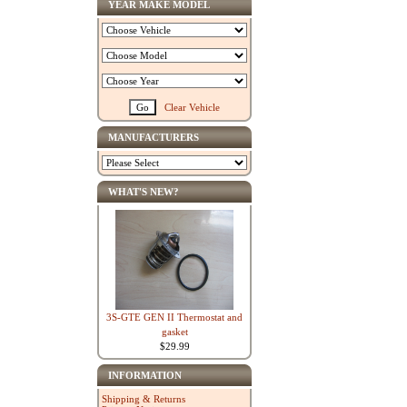
YEAR MAKE MODEL
Clear Vehicle
MANUFACTURERS
WHAT'S NEW?
3S-GTE GEN II Thermostat and
gasket
$29.99
INFORMATION
Shipping & Returns