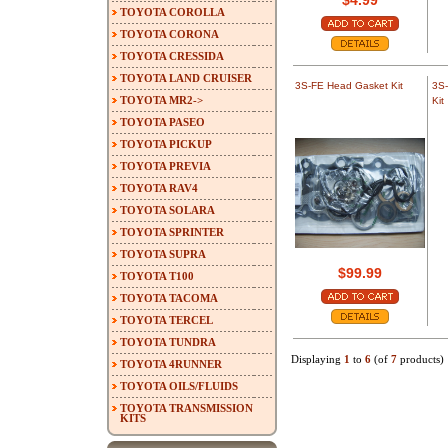
$4.99
TOYOTA COROLLA
TOYOTA CORONA
TOYOTA CRESSIDA
TOYOTA LAND CRUISER
3S-FE Head Gasket Kit
3S-
TOYOTA MR2->
Kit
TOYOTA PASEO
TOYOTA PICKUP
TOYOTA PREVIA
TOYOTA RAV4
TOYOTA SOLARA
TOYOTA SPRINTER
TOYOTA SUPRA
$99.99
TOYOTA T100
TOYOTA TACOMA
TOYOTA TERCEL
TOYOTA TUNDRA
Displaying
1
to
6
(of
7
products)
TOYOTA 4RUNNER
TOYOTA OILS/FLUIDS
TOYOTA TRANSMISSION
KITS