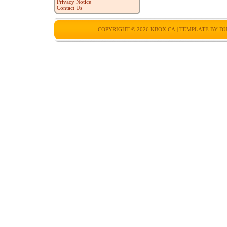
Privacy Notice
Contact Us
COPYRIGHT © 2026
KBOX.CA
| TEMPLATE BY
DU