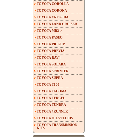
TOYOTA COROLLA
TOYOTA CORONA
TOYOTA CRESSIDA
TOYOTA LAND CRUISER
TOYOTA MR2->
TOYOTA PASEO
TOYOTA PICKUP
TOYOTA PREVIA
TOYOTA RAV4
TOYOTA SOLARA
TOYOTA SPRINTER
TOYOTA SUPRA
TOYOTA T100
TOYOTA TACOMA
TOYOTA TERCEL
TOYOTA TUNDRA
TOYOTA 4RUNNER
TOYOTA OILS/FLUIDS
TOYOTA TRANSMISSION
KITS