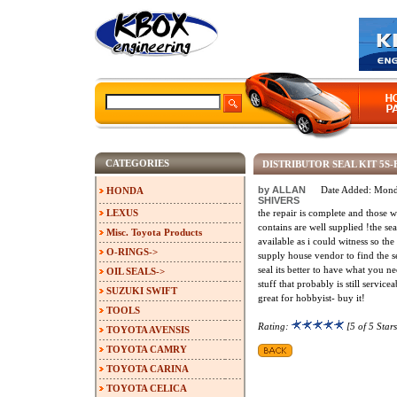
CATEGORIES
DISTRIBUTOR SEAL KIT 5S
by ALLAN
Date Added: Mond
HONDA
SHIVERS
LEXUS
the repair is complete and those w
contains are well supplied !the seal
Misc. Toyota Products
available as i could witness so the
O-RINGS->
supply house vendor to find the sea
seal its better to have what you ne
OIL SEALS->
stuff that probably is still servicea
SUZUKI SWIFT
great for hobbyist- buy it!
TOOLS
Rating:
[5 of 5 Stars
TOYOTA AVENSIS
TOYOTA CAMRY
TOYOTA CARINA
TOYOTA CELICA