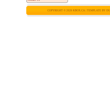
COPYRIGHT © 2026
KBOX.CA
| TEMPLATE BY
DU