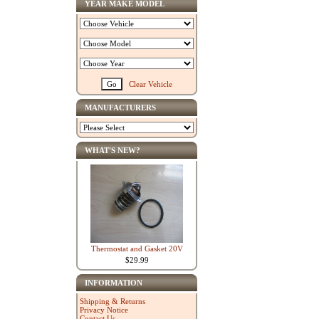
YEAR MAKE MODEL
Clear Vehicle
MANUFACTURERS
WHAT'S NEW?
Thermostat and Gasket 20V
$29.99
INFORMATION
Shipping & Returns
Privacy Notice
Contact Us