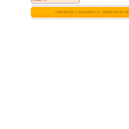
COPYRIGHT © 2026
KBOX.CA
| TEMPLATE BY
DU