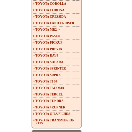
TOYOTA COROLLA
TOYOTA CORONA
TOYOTA CRESSIDA
TOYOTA LAND CRUISER
TOYOTA MR2->
TOYOTA PASEO
TOYOTA PICKUP
TOYOTA PREVIA
TOYOTA RAV4
TOYOTA SOLARA
TOYOTA SPRINTER
TOYOTA SUPRA
TOYOTA T100
TOYOTA TACOMA
TOYOTA TERCEL
TOYOTA TUNDRA
TOYOTA 4RUNNER
TOYOTA OILS/FLUIDS
TOYOTA TRANSMISSION
KITS