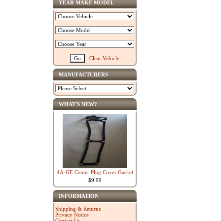
YEAR MAKE MODEL
Clear Vehicle
MANUFACTURERS
WHAT'S NEW?
4A-GE Center Plug Cover Gasket
$9.99
INFORMATION
Shipping & Returns
Privacy Notice
Contact Us