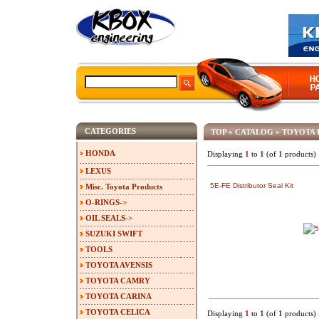
CATEGORIES
TOP
»
CATALOG
»
TOYOTA 
HONDA
Displaying
1
to
1
(of
1
products)
LEXUS
5E-FE Distributor Seal Kit
Misc. Toyota Products
O-RINGS->
OIL SEALS->
SUZUKI SWIFT
TOOLS
TOYOTA AVENSIS
TOYOTA CAMRY
TOYOTA CARINA
TOYOTA CELICA
Displaying
1
to
1
(of
1
products)