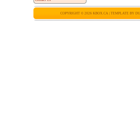
COPYRIGHT © 2026
KBOX.CA
| TEMPLATE BY
DU