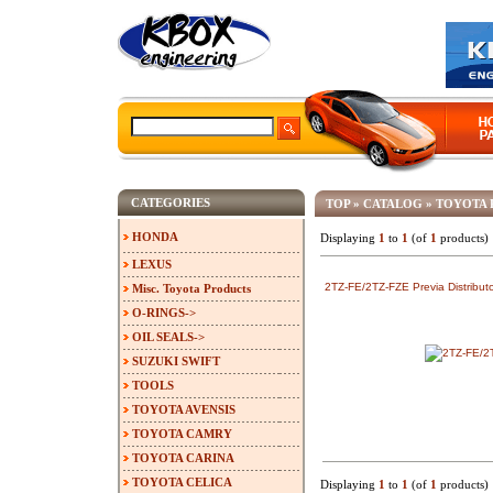
CATEGORIES
TOP
»
CATALOG
»
TOYOTA 
HONDA
Displaying
1
to
1
(of
1
products)
LEXUS
2TZ-FE/2TZ-FZE Previa Distributo
Misc. Toyota Products
O-RINGS->
OIL SEALS->
SUZUKI SWIFT
TOOLS
TOYOTA AVENSIS
TOYOTA CAMRY
TOYOTA CARINA
TOYOTA CELICA
Displaying
1
to
1
(of
1
products)