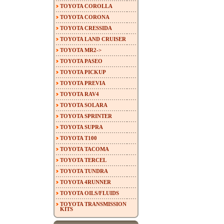
TOYOTA COROLLA
TOYOTA CORONA
TOYOTA CRESSIDA
TOYOTA LAND CRUISER
TOYOTA MR2->
TOYOTA PASEO
TOYOTA PICKUP
TOYOTA PREVIA
TOYOTA RAV4
TOYOTA SOLARA
TOYOTA SPRINTER
TOYOTA SUPRA
TOYOTA T100
TOYOTA TACOMA
TOYOTA TERCEL
TOYOTA TUNDRA
TOYOTA 4RUNNER
TOYOTA OILS/FLUIDS
TOYOTA TRANSMISSION
KITS