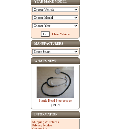
YEAR MAKE MODEL
Clear Vehicle
MANUFACTURERS
WHAT'S NEW?
Single Head Stethoscope
$19.99
INFORMATION
Shipping & Returns
Privacy Notice
Contact Us