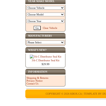
YEAR MAKE MODEL
Clear Vehicle
MANUFACTURERS
WHAT'S NEW?
3A-C Distributor Seal Kit
$29.99
INFORMATION
Shipping & Returns
Privacy Notice
Contact Us
COPYRIGHT © 2026
KBOX.CA
| TEMPLATE BY
DU