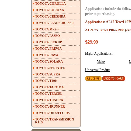
TOYOTA COROLLA
Applications include the follow
TOYOTA CORONA
prior to purchasing.
TOYOTA CRESSIDA
Applications: AL12 Tercel 197
TOYOTA LAND CRUISER
TOYOTA MR2->
AL21/25 Tercel 1982–1988 (ex
TOYOTA PASEO
$29.99
TOYOTA PICKUP
TOYOTA PREVIA
Major Applications:
TOYOTA RAV4
TOYOTA SOLARA
Make
M
TOYOTA SPRINTER
Universal Product
TOYOTA SUPRA
TOYOTA T100
TOYOTA TACOMA
TOYOTA TERCEL
TOYOTA TUNDRA
TOYOTA 4RUNNER
TOYOTA OILS/FLUIDS
TOYOTA TRANSMISSION
KITS