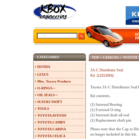
CATEGORIES
TOP
»
CATALOG
»
TOYOTA 
HONDA
3A-C Distributor Seal
LEXUS
Kit
[12313055]
Misc. Toyota Products
Toyota 3A-C Distributor Seal 
O-RINGS->
OIL SEALS->
Kit contents.
SUZUKI SWIFT
(1) Internal Bearing
TOOLS
(1) External O-ring
(1) Internal shaft oil seal
TOYOTA AVENSIS
(1) Replacement shaft pin
TOYOTA CAMRY
TOYOTA CARINA
Please note that the Cap to Di
no longer included in this kit.
TOYOTA CELICA