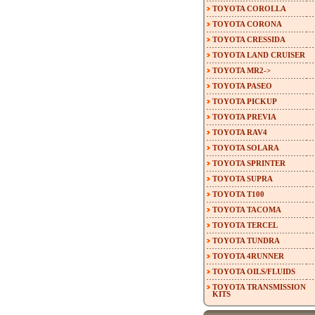
TOYOTA COROLLA
TOYOTA CORONA
TOYOTA CRESSIDA
TOYOTA LAND CRUISER
TOYOTA MR2->
TOYOTA PASEO
TOYOTA PICKUP
TOYOTA PREVIA
TOYOTA RAV4
TOYOTA SOLARA
TOYOTA SPRINTER
TOYOTA SUPRA
TOYOTA T100
TOYOTA TACOMA
TOYOTA TERCEL
TOYOTA TUNDRA
TOYOTA 4RUNNER
TOYOTA OILS/FLUIDS
TOYOTA TRANSMISSION
KITS