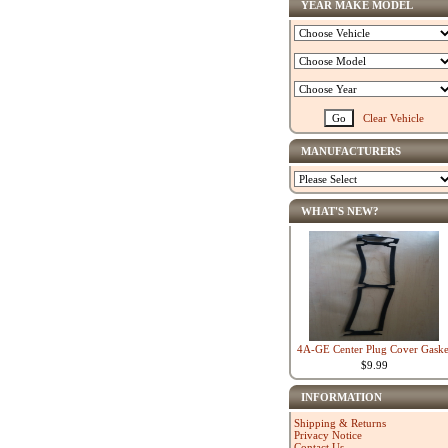
YEAR MAKE MODEL
Clear Vehicle
MANUFACTURERS
WHAT'S NEW?
4A-GE Center Plug Cover Gaske
$9.99
INFORMATION
Shipping & Returns
Privacy Notice
Contact Us