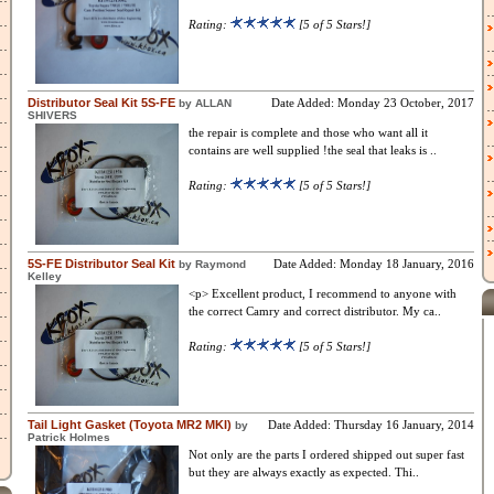
Rating:
[5 of 5 Stars!]
Distributor Seal Kit 5S-FE
Date Added: Monday 23 October, 2017
by ALLAN
SHIVERS
the repair is complete and those who want all it
contains are well supplied !the seal that leaks is ..
Rating:
[5 of 5 Stars!]
5S-FE Distributor Seal Kit
Date Added: Monday 18 January, 2016
by Raymond
Kelley
<p> Excellent product, I recommend to anyone with
the correct Camry and correct distributor. My ca..
Rating:
[5 of 5 Stars!]
Tail Light Gasket (Toyota MR2 MKI)
Date Added: Thursday 16 January, 2014
by
Patrick Holmes
Not only are the parts I ordered shipped out super fast
but they are always exactly as expected. Thi..