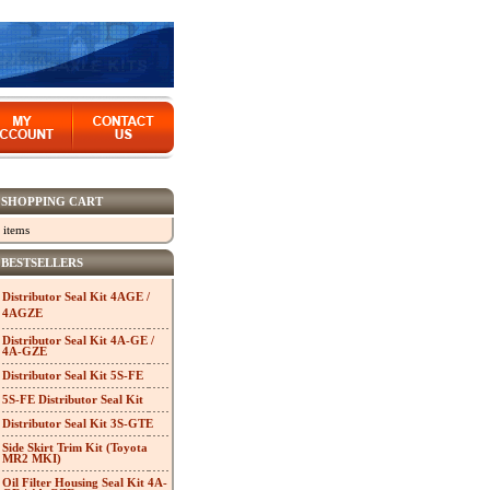
SHOPPING CART
 items
BESTSELLERS
Distributor Seal Kit 4AGE /
4AGZE
Distributor Seal Kit 4A-GE /
4A-GZE
Distributor Seal Kit 5S-FE
5S-FE Distributor Seal Kit
Distributor Seal Kit 3S-GTE
Side Skirt Trim Kit (Toyota
MR2 MKI)
Oil Filter Housing Seal Kit 4A-