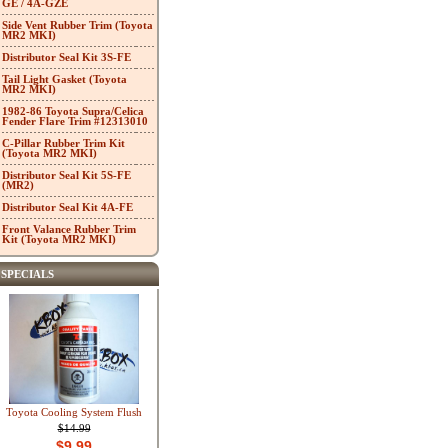
GE / 4A-GZE
Side Vent Rubber Trim (Toyota
MR2 MKI)
Distributor Seal Kit 3S-FE
Tail Light Gasket (Toyota
MR2 MKI)
1982-86 Toyota Supra/Celica
Fender Flare Trim #12313010
C-Pillar Rubber Trim Kit
(Toyota MR2 MKI)
Distributor Seal Kit 5S-FE
(MR2)
Distributor Seal Kit 4A-FE
Front Valance Rubber Trim
Kit (Toyota MR2 MKI)
SPECIALS
Toyota Cooling System Flush
$14.99
$9.99