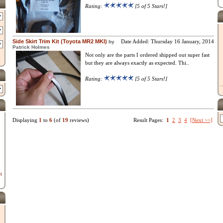
Rating:
[5 of 5 Stars!]
Side Skirt Trim Kit (Toyota MR2 MKI)
Date Added: Thursday 16 January, 2014
by
Patrick Holmes
Not only are the parts I ordered shipped out super fast
but they are always exactly as expected. Thi..
Rating:
[5 of 5 Stars!]
..
Displaying
1
to
6
(of
19
reviews)
Result Pages:
1
2
3
4
[Next >>]
t