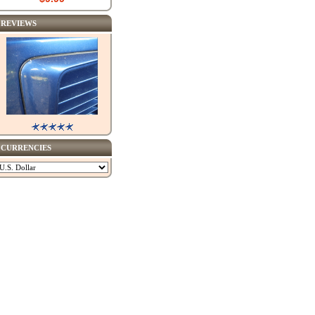
REVIEWS
CURRENCIES