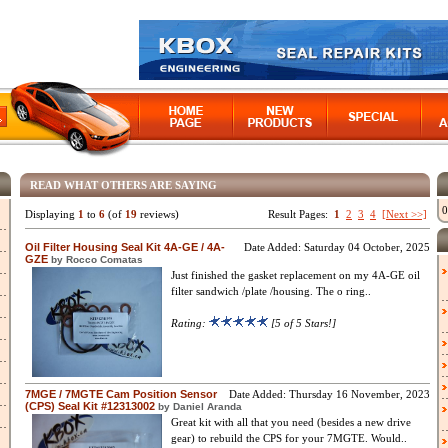
READ WHAT OTHERS ARE SAYING
0
Displaying
1
to
6
(of
19
reviews)
Result Pages:
1
2
3
4
[Next >>]
Oil Filter Housing Seal Kit 4A-GE / 4A-
Date Added: Saturday 04 October, 2025
GZE
by Rocco Comatas
Just finished the gasket replacement on my 4A-GE oil
filter sandwich /plate /housing. The o ring..
Rating:
[5 of 5 Stars!]
7MGE / 7MGTE Cam Position Sensor
Date Added: Thursday 16 November, 2023
(CPS) Seal Kit #12313002
by Daniel Aranda
Great kit with all that you need (besides a new drive
gear) to rebuild the CPS for your 7MGTE. Would..