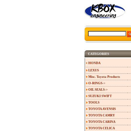
CATEGORIES
HONDA
LEXUS
Misc. Toyota Products
O-RINGS->
OIL SEALS->
SUZUKI SWIFT
TOOLS
TOYOTA AVENSIS
TOYOTA CAMRY
TOYOTA CARINA
TOYOTA CELICA