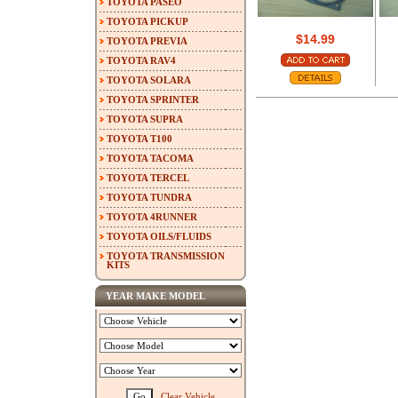
TOYOTA PASEO
TOYOTA PICKUP
$14.99
TOYOTA PREVIA
TOYOTA RAV4
TOYOTA SOLARA
TOYOTA SPRINTER
TOYOTA SUPRA
TOYOTA T100
TOYOTA TACOMA
TOYOTA TERCEL
TOYOTA TUNDRA
TOYOTA 4RUNNER
TOYOTA OILS/FLUIDS
TOYOTA TRANSMISSION
KITS
YEAR MAKE MODEL
Clear Vehicle