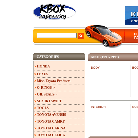
CATEGORIES
MKII (1991-1999)
HONDA
BODY
BO
LEXUS
Misc. Toyota Products
O-RINGS->
OIL SEALS->
SUZUKI SWIFT
INTERIOR
SU
TOOLS
TOYOTA AVENSIS
TOYOTA CAMRY
TOYOTA CARINA
TOYOTA CELICA