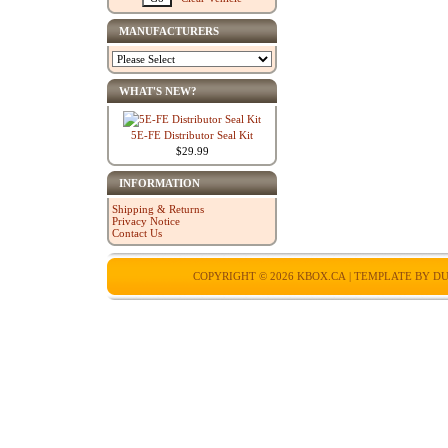
MANUFACTURERS
WHAT'S NEW?
5E-FE Distributor Seal Kit
$29.99
INFORMATION
Shipping & Returns
Privacy Notice
Contact Us
COPYRIGHT © 2026
KBOX.CA
| TEMPLATE BY
DU