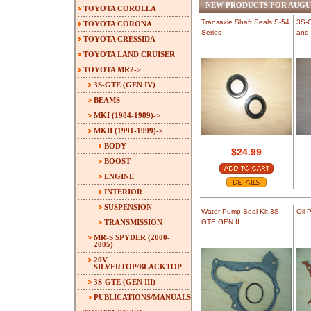
NEW PRODUCTS FOR AUGU
TOYOTA COROLLA
Transaxle Shaft Seals S-54
3S-G
TOYOTA CORONA
Series
and 
TOYOTA CRESSIDA
TOYOTA LAND CRUISER
TOYOTA MR2
->
3S-GTE (GEN IV)
BEAMS
MKI (1984-1989)->
MKII (1991-1999)
->
BODY
$24.99
BOOST
ENGINE
INTERIOR
SUSPENSION
Water Pump Seal Kit 3S-
Oil 
TRANSMISSION
GTE GEN II
MR-S SPYDER (2000-
2005)
20V
SILVERTOP/BLACKTOP
3S-GTE (GEN III)
PUBLICATIONS/MANUALS