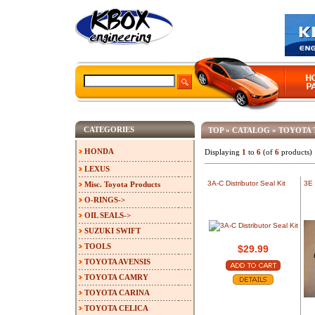
CATEGORIES
TOP
»
CATALOG
»
TOYOTA 
HONDA
Displaying
1
to
6
(of
6
products)
LEXUS
3A-C Distributor Seal Kit
3E 
Misc. Toyota Products
O-RINGS->
OIL SEALS->
SUZUKI SWIFT
TOOLS
$29.99
TOYOTA AVENSIS
TOYOTA CAMRY
TOYOTA CARINA
TOYOTA CELICA