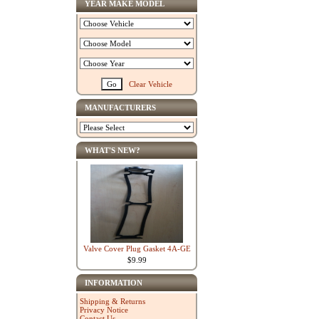
YEAR MAKE MODEL
Clear Vehicle
MANUFACTURERS
WHAT'S NEW?
Valve Cover Plug Gasket 4A-GE
$9.99
INFORMATION
Shipping & Returns
Privacy Notice
Contact Us