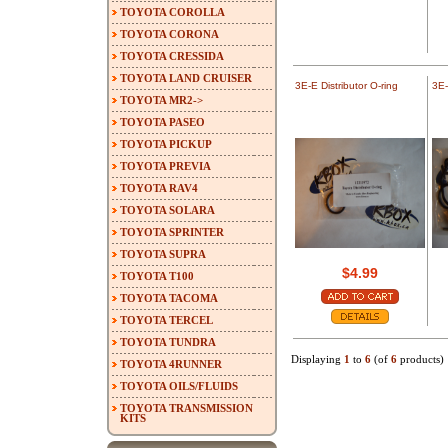
TOYOTA COROLLA
TOYOTA CORONA
TOYOTA CRESSIDA
TOYOTA LAND CRUISER
3E-E Distributor O-ring
3E-
TOYOTA MR2->
TOYOTA PASEO
TOYOTA PICKUP
TOYOTA PREVIA
TOYOTA RAV4
TOYOTA SOLARA
TOYOTA SPRINTER
TOYOTA SUPRA
$4.99
TOYOTA T100
TOYOTA TACOMA
TOYOTA TERCEL
TOYOTA TUNDRA
Displaying
1
to
6
(of
6
products)
TOYOTA 4RUNNER
TOYOTA OILS/FLUIDS
TOYOTA TRANSMISSION
KITS