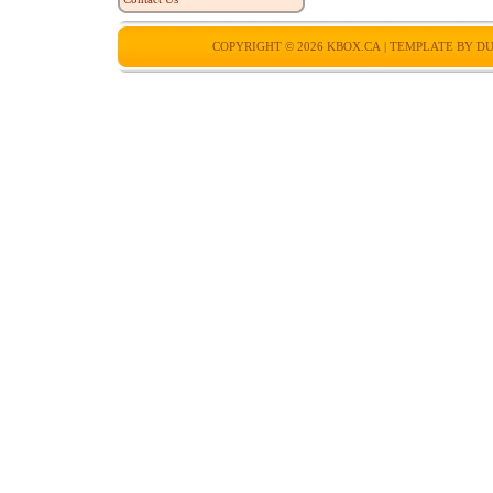
COPYRIGHT © 2026
KBOX.CA
| TEMPLATE BY
DU