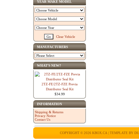
YEAR MAKE MODEL
Clear Vehicle
MANUFACTURERS
WHAT'S NEW?
2TZ-FE/2TZ-FZE Previa
Distributor Seal Kit
$34.99
INFORMATION
Shipping & Returns
Privacy Notice
Contact Us
COPYRIGHT © 2026
KBOX.CA
| TEMPLATE BY
DU