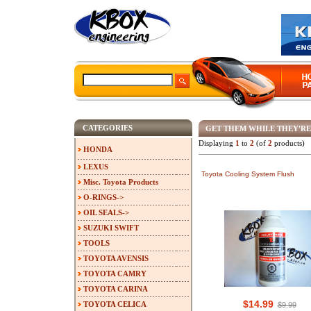
CATEGORIES
GET THEM WHILE THEY'RE
Displaying
1
to
2
(of
2
products)
HONDA
LEXUS
Toyota Cooling System Flush
Misc. Toyota Products
O-RINGS->
OIL SEALS->
SUZUKI SWIFT
TOOLS
TOYOTA AVENSIS
TOYOTA CAMRY
TOYOTA CARINA
$14.99
TOYOTA CELICA
$9.99