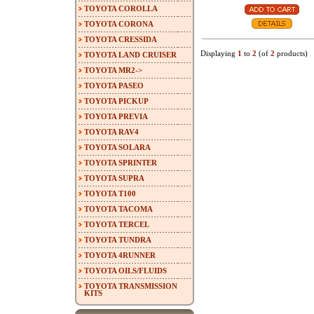
TOYOTA COROLLA
TOYOTA CORONA
TOYOTA CRESSIDA
Displaying
1
to
2
(of
2
products)
TOYOTA LAND CRUISER
TOYOTA MR2->
TOYOTA PASEO
TOYOTA PICKUP
TOYOTA PREVIA
TOYOTA RAV4
TOYOTA SOLARA
TOYOTA SPRINTER
TOYOTA SUPRA
TOYOTA T100
TOYOTA TACOMA
TOYOTA TERCEL
TOYOTA TUNDRA
TOYOTA 4RUNNER
TOYOTA OILS/FLUIDS
TOYOTA TRANSMISSION
KITS