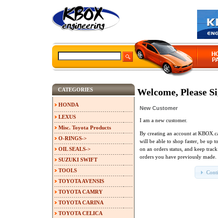
CATEGORIES
Welcome, Please Si
HONDA
New Customer
LEXUS
I am a new customer.
Misc. Toyota Products
By creating an account at KBOX.c
O-RINGS->
will be able to shop faster, be up t
OIL SEALS->
on an orders status, and keep track
orders you have previously made.
SUZUKI SWIFT
TOOLS
Cont
TOYOTA AVENSIS
TOYOTA CAMRY
TOYOTA CARINA
TOYOTA CELICA