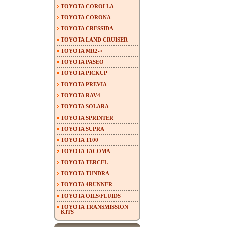
TOYOTA COROLLA
TOYOTA CORONA
TOYOTA CRESSIDA
TOYOTA LAND CRUISER
TOYOTA MR2->
TOYOTA PASEO
TOYOTA PICKUP
TOYOTA PREVIA
TOYOTA RAV4
TOYOTA SOLARA
TOYOTA SPRINTER
TOYOTA SUPRA
TOYOTA T100
TOYOTA TACOMA
TOYOTA TERCEL
TOYOTA TUNDRA
TOYOTA 4RUNNER
TOYOTA OILS/FLUIDS
TOYOTA TRANSMISSION
KITS