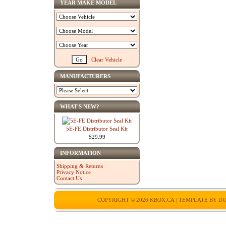
YEAR MAKE MODEL
Clear Vehicle
MANUFACTURERS
WHAT'S NEW?
5E-FE Distributor Seal Kit
$29.99
INFORMATION
Shipping & Returns
Privacy Notice
Contact Us
COPYRIGHT © 2026
KBOX.CA
| TEMPLATE BY
DU