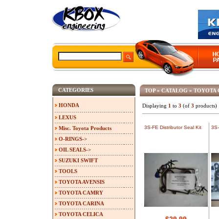
CATEGORIES
TOP
»
CATALOG
»
TOYOTA
HONDA
Displaying
1
to
3
(of
3
products)
LEXUS
3S-FE Distributor Seal Kit
3S-
Misc. Toyota Products
O-RINGS->
OIL SEALS->
SUZUKI SWIFT
TOOLS
TOYOTA AVENSIS
TOYOTA CAMRY
TOYOTA CARINA
TOYOTA CELICA