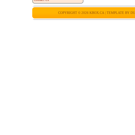
COPYRIGHT © 2026
KBOX.CA
| TEMPLATE BY
DU