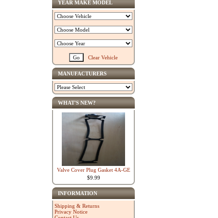
YEAR MAKE MODEL
Clear Vehicle
MANUFACTURERS
WHAT'S NEW?
Valve Cover Plug Gasket 4A-GE
$9.99
INFORMATION
Shipping & Returns
Privacy Notice
Contact Us