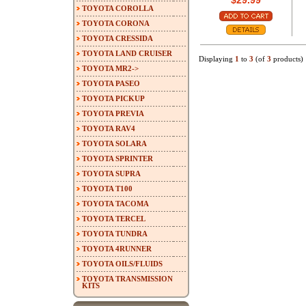
$29.99
TOYOTA COROLLA
TOYOTA CORONA
TOYOTA CRESSIDA
TOYOTA LAND CRUISER
Displaying
1
to
3
(of
3
products)
TOYOTA MR2->
TOYOTA PASEO
TOYOTA PICKUP
TOYOTA PREVIA
TOYOTA RAV4
TOYOTA SOLARA
TOYOTA SPRINTER
TOYOTA SUPRA
TOYOTA T100
TOYOTA TACOMA
TOYOTA TERCEL
TOYOTA TUNDRA
TOYOTA 4RUNNER
TOYOTA OILS/FLUIDS
TOYOTA TRANSMISSION
KITS