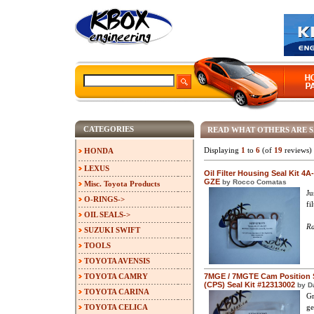
CATEGORIES
READ WHAT OTHERS ARE 
Displaying
1
to
6
(of
19
reviews)
HONDA
LEXUS
Oil Filter Housing Seal Kit 4A
GZE
by Rocco Comatas
Misc. Toyota Products
Ju
O-RINGS->
fi
OIL SEALS->
Ra
SUZUKI SWIFT
TOOLS
TOYOTA AVENSIS
TOYOTA CAMRY
7MGE / 7MGTE Cam Position 
(CPS) Seal Kit #12313002
by D
TOYOTA CARINA
Gr
TOYOTA CELICA
ge