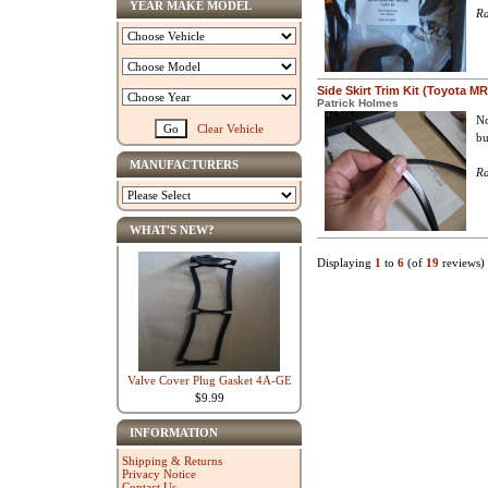
YEAR MAKE MODEL
Ra
Side Skirt Trim Kit (Toyota M
Patrick Holmes
No
Clear Vehicle
bu
MANUFACTURERS
Ra
WHAT'S NEW?
Displaying
1
to
6
(of
19
reviews)
Valve Cover Plug Gasket 4A-GE
$9.99
INFORMATION
Shipping & Returns
Privacy Notice
Contact Us