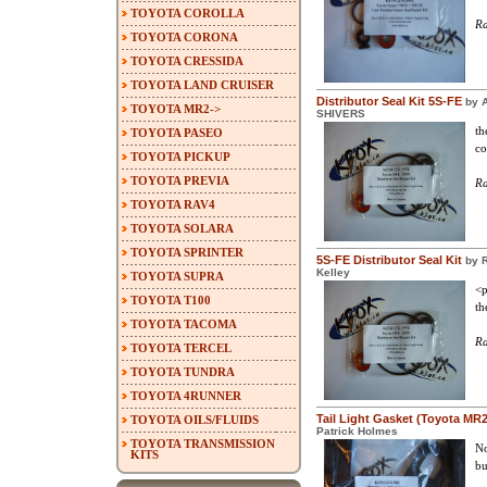
TOYOTA COROLLA
Ra
TOYOTA CORONA
TOYOTA CRESSIDA
TOYOTA LAND CRUISER
Distributor Seal Kit 5S-FE
by 
TOYOTA MR2->
SHIVERS
th
TOYOTA PASEO
co
TOYOTA PICKUP
TOYOTA PREVIA
Ra
TOYOTA RAV4
TOYOTA SOLARA
TOYOTA SPRINTER
5S-FE Distributor Seal Kit
by 
Kelley
TOYOTA SUPRA
<p
TOYOTA T100
th
TOYOTA TACOMA
Ra
TOYOTA TERCEL
TOYOTA TUNDRA
TOYOTA 4RUNNER
Tail Light Gasket (Toyota MR
TOYOTA OILS/FLUIDS
Patrick Holmes
TOYOTA TRANSMISSION
No
KITS
bu