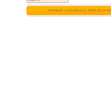
COPYRIGHT © 2026
KBOX.CA
| TEMPLATE BY
DU