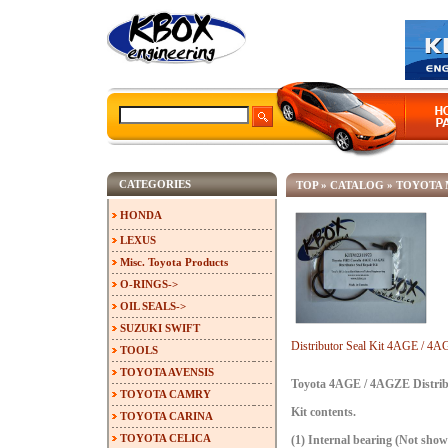
CATEGORIES
TOP
»
CATALOG
»
TOYOTA 
HONDA
LEXUS
Misc. Toyota Products
O-RINGS->
OIL SEALS->
SUZUKI SWIFT
Distributor Seal Kit 4AGE / 
TOOLS
TOYOTA AVENSIS
Toyota 4AGE / 4AGZE Distribu
TOYOTA CAMRY
Kit contents.
TOYOTA CARINA
TOYOTA CELICA
(1) Internal bearing (Not show