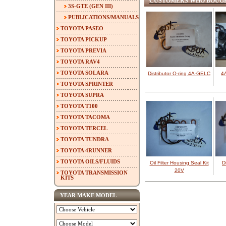
CUSTOMERS WHO BOUGH
3S-GTE (GEN III)
PUBLICATIONS/MANUALS
TOYOTA PASEO
TOYOTA PICKUP
TOYOTA PREVIA
TOYOTA RAV4
TOYOTA SOLARA
Distributor O-ring 4A-GELC
4
TOYOTA SPRINTER
TOYOTA SUPRA
TOYOTA T100
TOYOTA TACOMA
TOYOTA TERCEL
TOYOTA TUNDRA
TOYOTA 4RUNNER
TOYOTA OILS/FLUIDS
Oil Filter Housing Seal Kit
D
20V
TOYOTA TRANSMISSION
KITS
YEAR MAKE MODEL