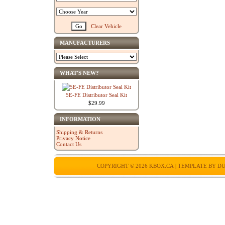
Clear Vehicle
MANUFACTURERS
WHAT'S NEW?
5E-FE Distributor Seal Kit
$29.99
INFORMATION
Shipping & Returns
Privacy Notice
Contact Us
COPYRIGHT © 2026
KBOX.CA
| TEMPLATE BY
DU