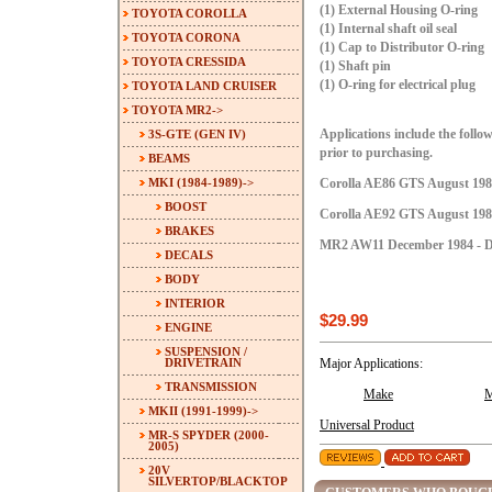
(1) External Housing O-ring
TOYOTA COROLLA
(1) Internal shaft oil seal
TOYOTA CORONA
(1) Cap to Distributor O-ring
TOYOTA CRESSIDA
(1) Shaft pin
(1) O-ring for electrical plug
TOYOTA LAND CRUISER
TOYOTA MR2
->
3S-GTE (GEN IV)
Applications include the follow
prior to purchasing.
BEAMS
MKI (1984-1989)
->
Corolla AE86 GTS August 1984
BOOST
Corolla AE92 GTS August 1987
BRAKES
MR2 AW11 December 1984 - D
DECALS
BODY
INTERIOR
$29.99
ENGINE
SUSPENSION /
DRIVETRAIN
Major Applications:
TRANSMISSION
Make
M
MKII (1991-1999)->
Universal Product
MR-S SPYDER (2000-
2005)
20V
SILVERTOP/BLACKTOP