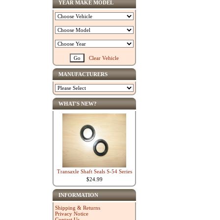
YEAR MAKE MODEL
Clear Vehicle
MANUFACTURERS
WHAT'S NEW?
Transaxle Shaft Seals S-54 Series
$24.99
INFORMATION
Shipping & Returns
Privacy Notice
Contact Us