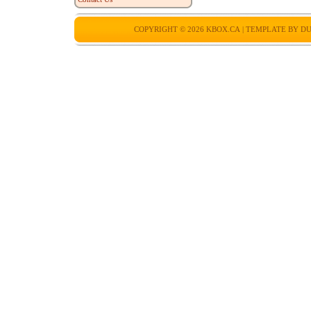
COPYRIGHT © 2026
KBOX.CA
| TEMPLATE BY
DU