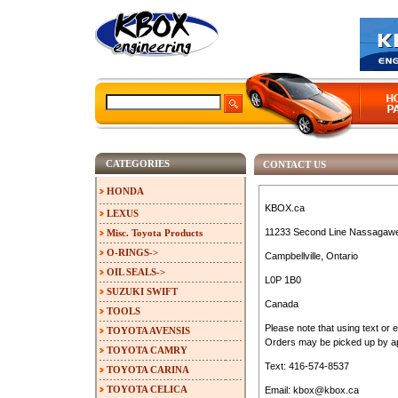
CATEGORIES
CONTACT US
HONDA
KBOX.ca
LEXUS
11233 Second Line Nassagaw
Misc. Toyota Products
O-RINGS->
Campbellville, Ontario
OIL SEALS->
L0P 1B0
SUZUKI SWIFT
Canada
TOOLS
Please note that using text or 
TOYOTA AVENSIS
Orders may be picked up by ap
TOYOTA CAMRY
Text: 416-574-8537
TOYOTA CARINA
TOYOTA CELICA
Email: kbox@kbox.ca