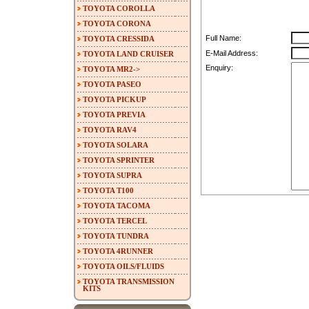
TOYOTA COROLLA
TOYOTA CORONA
Full Name:
TOYOTA CRESSIDA
E-Mail Address:
TOYOTA LAND CRUISER
Enquiry:
TOYOTA MR2->
TOYOTA PASEO
TOYOTA PICKUP
TOYOTA PREVIA
TOYOTA RAV4
TOYOTA SOLARA
TOYOTA SPRINTER
TOYOTA SUPRA
TOYOTA T100
TOYOTA TACOMA
TOYOTA TERCEL
TOYOTA TUNDRA
TOYOTA 4RUNNER
TOYOTA OILS/FLUIDS
TOYOTA TRANSMISSION
KITS