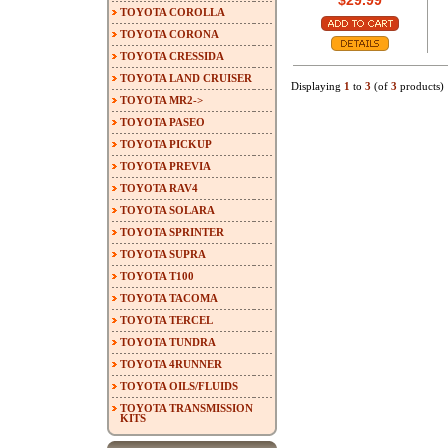
$29.99
TOYOTA COROLLA
TOYOTA CORONA
TOYOTA CRESSIDA
TOYOTA LAND CRUISER
Displaying
1
to
3
(of
3
products)
TOYOTA MR2->
TOYOTA PASEO
TOYOTA PICKUP
TOYOTA PREVIA
TOYOTA RAV4
TOYOTA SOLARA
TOYOTA SPRINTER
TOYOTA SUPRA
TOYOTA T100
TOYOTA TACOMA
TOYOTA TERCEL
TOYOTA TUNDRA
TOYOTA 4RUNNER
TOYOTA OILS/FLUIDS
TOYOTA TRANSMISSION
KITS