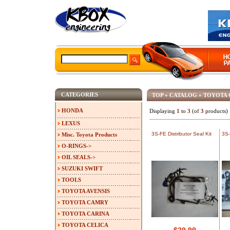
CATEGORIES
TOP
»
CATALOG
»
TOYOTA
HONDA
Displaying
1
to
3
(of
3
products)
LEXUS
3S-FE Distributor Seal Kit
3S-
Misc. Toyota Products
O-RINGS->
OIL SEALS->
SUZUKI SWIFT
TOOLS
TOYOTA AVENSIS
TOYOTA CAMRY
TOYOTA CARINA
TOYOTA CELICA