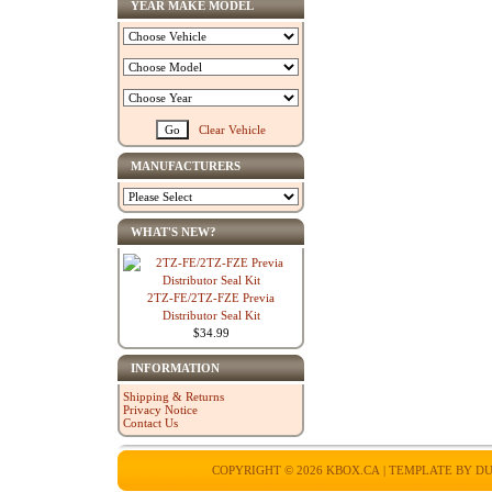
YEAR MAKE MODEL
Clear Vehicle
MANUFACTURERS
WHAT'S NEW?
2TZ-FE/2TZ-FZE Previa
Distributor Seal Kit
$34.99
INFORMATION
Shipping & Returns
Privacy Notice
Contact Us
COPYRIGHT © 2026
KBOX.CA
| TEMPLATE BY
DU