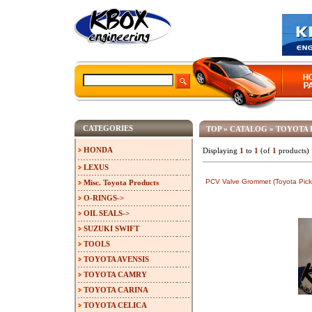
CATEGORIES
TOP
»
CATALOG
»
TOYOTA 
HONDA
Displaying
1
to
1
(of
1
products)
LEXUS
PCV Valve Grommet (Toyota Pick
Misc. Toyota Products
O-RINGS->
OIL SEALS->
SUZUKI SWIFT
TOOLS
TOYOTA AVENSIS
TOYOTA CAMRY
TOYOTA CARINA
TOYOTA CELICA