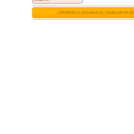
COPYRIGHT © 2026
KBOX.CA
| TEMPLATE BY
DU