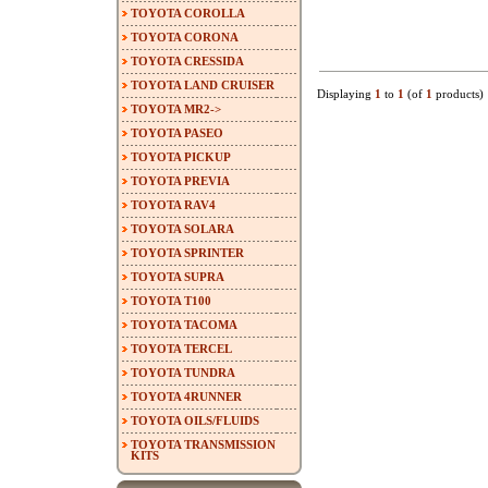
TOYOTA COROLLA
TOYOTA CORONA
TOYOTA CRESSIDA
TOYOTA LAND CRUISER
Displaying
1
to
1
(of
1
products)
TOYOTA MR2->
TOYOTA PASEO
TOYOTA PICKUP
TOYOTA PREVIA
TOYOTA RAV4
TOYOTA SOLARA
TOYOTA SPRINTER
TOYOTA SUPRA
TOYOTA T100
TOYOTA TACOMA
TOYOTA TERCEL
TOYOTA TUNDRA
TOYOTA 4RUNNER
TOYOTA OILS/FLUIDS
TOYOTA TRANSMISSION
KITS