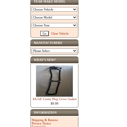
YEAR MAKE MODEL
Clear Vehicle
MANUFACTURERS
WHAT'S NEW?
4A-GE Center Plug Cover Gasket
$9.99
INFORMATION
Shipping & Returns
Privacy Notice
Contact Us