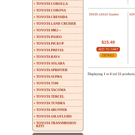
TOYOTA COROLLA
TOYOTA CORONA
35435-14010 Gasket
435
TOYOTA CRESSIDA
TOYOTA LAND CRUISER
TOYOTA MR2->
TOYOTA PASEO
$15.49
TOYOTA PICKUP
TOYOTA PREVIA
TOYOTA RAV4
TOYOTA SOLARA
TOYOTA SPRINTER
Displaying
1
to
6
(of
22
products
TOYOTA SUPRA
TOYOTA T100
TOYOTA TACOMA
TOYOTA TERCEL
TOYOTA TUNDRA
TOYOTA 4RUNNER
TOYOTA OILS/FLUIDS
TOYOTA TRANSMISSION
KITS