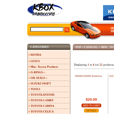
CATEGORIES
TOP
»
CATALOG
»
MISC. T
HONDA
LEXUS
Displaying
1
to
6
(of
22
products
Misc. Toyota Products
O-RINGS->
00440-02000 Antenna
112
OIL SEALS->
SUZUKI SWIFT
TOOLS
TOYOTA AVENSIS
$29.99
TOYOTA CAMRY
TOYOTA CARINA
TOYOTA CELICA