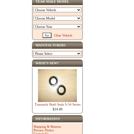
YEAR MAKE MODEL
Clear Vehicle
MANUFACTURERS
WHAT'S NEW?
Transaxle Shaft Seals S-54 Series
$24.99
INFORMATION
Shipping & Returns
Privacy Notice
Contact Us