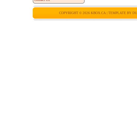
COPYRIGHT © 2026
KBOX.CA
| TEMPLATE BY
DU