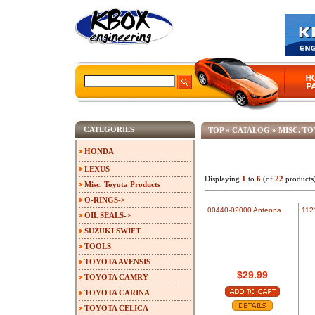
CATEGORIES
TOP
»
CATALOG
»
MISC. T
HONDA
LEXUS
Displaying
1
to
6
(of
22
products
Misc. Toyota Products
O-RINGS->
00440-02000 Antenna
112
OIL SEALS->
SUZUKI SWIFT
TOOLS
TOYOTA AVENSIS
$29.99
TOYOTA CAMRY
TOYOTA CARINA
TOYOTA CELICA