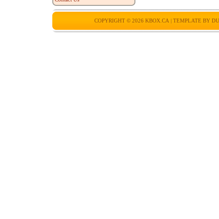
COPYRIGHT © 2026
KBOX.CA
| TEMPLATE BY
DU