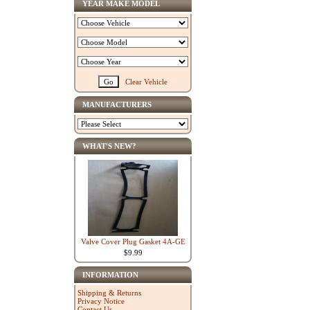
YEAR MAKE MODEL
Clear Vehicle
MANUFACTURERS
WHAT'S NEW?
Valve Cover Plug Gasket 4A-GE
$9.99
INFORMATION
Shipping & Returns
Privacy Notice
Contact Us