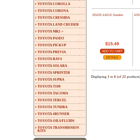
TOYOTA COROLLA
TOYOTA CORONA
35435-14010 Gasket
435
TOYOTA CRESSIDA
TOYOTA LAND CRUISER
TOYOTA MR2->
TOYOTA PASEO
$15.49
TOYOTA PICKUP
TOYOTA PREVIA
TOYOTA RAV4
TOYOTA SOLARA
TOYOTA SPRINTER
Displaying
1
to
6
(of
22
products
TOYOTA SUPRA
TOYOTA T100
TOYOTA TACOMA
TOYOTA TERCEL
TOYOTA TUNDRA
TOYOTA 4RUNNER
TOYOTA OILS/FLUIDS
TOYOTA TRANSMISSION
KITS