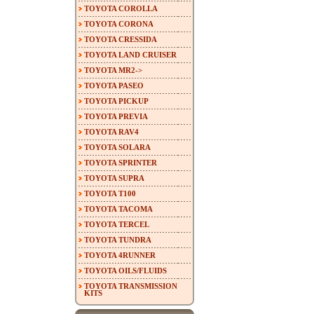
TOYOTA COROLLA
TOYOTA CORONA
TOYOTA CRESSIDA
TOYOTA LAND CRUISER
TOYOTA MR2->
TOYOTA PASEO
TOYOTA PICKUP
TOYOTA PREVIA
TOYOTA RAV4
TOYOTA SOLARA
TOYOTA SPRINTER
TOYOTA SUPRA
TOYOTA T100
TOYOTA TACOMA
TOYOTA TERCEL
TOYOTA TUNDRA
TOYOTA 4RUNNER
TOYOTA OILS/FLUIDS
TOYOTA TRANSMISSION
KITS