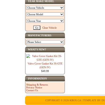
YEAR MAKE MODEL
Clear Vehicle
MANUFACTURERS
WHAT'S NEW?
Valve Cover Gasket Kit 3S-GTE
(GEN IV)
$49.99
INFORMATION
Shipping & Returns
Privacy Notice
Contact Us
COPYRIGHT © 2026
KBOX.CA
| TEMPLATE BY
DU