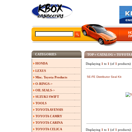
CATEGORIES
TOP
»
CATALOG
»
TOYOTA 
HONDA
Displaying
1
to
1
(of
1
products)
LEXUS
5E-FE Distributor Seal Kit
Misc. Toyota Products
O-RINGS->
OIL SEALS->
SUZUKI SWIFT
TOOLS
TOYOTA AVENSIS
TOYOTA CAMRY
TOYOTA CARINA
TOYOTA CELICA
Displaying
1
to
1
(of
1
products)