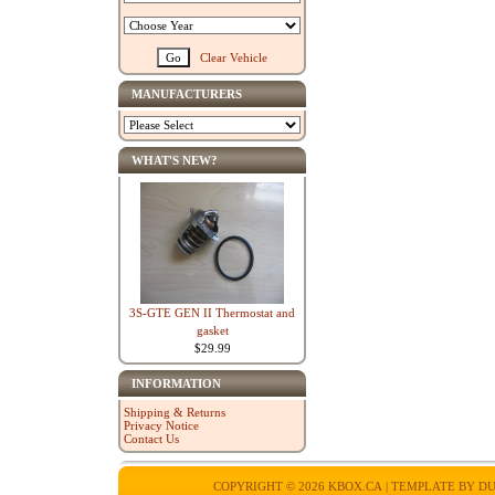
Clear Vehicle
MANUFACTURERS
WHAT'S NEW?
3S-GTE GEN II Thermostat and
gasket
$29.99
INFORMATION
Shipping & Returns
Privacy Notice
Contact Us
COPYRIGHT © 2026
KBOX.CA
| TEMPLATE BY
DU