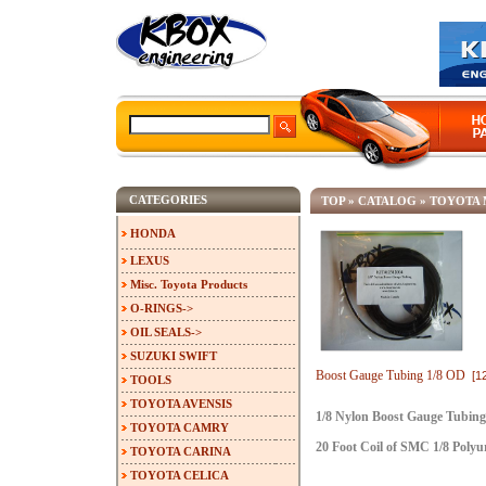
CATEGORIES
TOP
»
CATALOG
»
TOYOTA 
HONDA
LEXUS
Misc. Toyota Products
O-RINGS->
OIL SEALS->
SUZUKI SWIFT
Boost Gauge Tubing 1/8 OD
[1
TOOLS
TOYOTA AVENSIS
1/8 Nylon Boost Gauge Tubing
TOYOTA CAMRY
20 Foot Coil of SMC 1/8 Poly
TOYOTA CARINA
TOYOTA CELICA