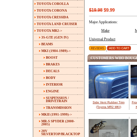
TOYOTA COROLLA
$19.98
$9.99
TOYOTA CORONA
TOYOTA CRESSIDA
Major Applications:
TOYOTA LAND CRUISER
TOYOTA MR2
->
Make
M
3S-GTE (GEN IV)
Universal Product
BEAMS
MKI (1984-1989)
->
BOOST
CUSTOMERS WHO BOUGH
BRAKES
DECALS
BODY
INTERIOR
ENGINE
SUSPENSION /
DRIVETRAIN
Side Vent Rubber Trim
Fro
(Toyota MR2 MKI)
TRANSMISSION
MKII (1991-1999)->
MR-S SPYDER (2000-
2005)
20V
SILVERTOP/BLACKTOP