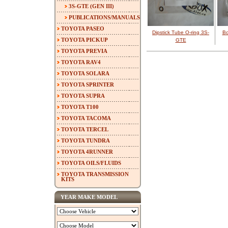
3S-GTE (GEN III)
PUBLICATIONS/MANUALS
TOYOTA PASEO
Dipstick Tube O-ring 3S-
Bo
TOYOTA PICKUP
GTE
TOYOTA PREVIA
TOYOTA RAV4
TOYOTA SOLARA
TOYOTA SPRINTER
TOYOTA SUPRA
TOYOTA T100
TOYOTA TACOMA
TOYOTA TERCEL
TOYOTA TUNDRA
TOYOTA 4RUNNER
TOYOTA OILS/FLUIDS
TOYOTA TRANSMISSION
KITS
YEAR MAKE MODEL