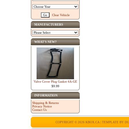
Clear Vehicle
MANUFACTURERS
WHAT'S NEW?
Valve Cover Plug Gasket 4A-GE
$9.99
INFORMATION
Shipping & Returns
Privacy Notice
Contact Us
COPYRIGHT © 2026
KBOX.CA
| TEMPLATE BY
DU