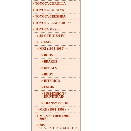
TOYOTA COROLLA
TOYOTA CORONA
TOYOTA CRESSIDA
TOYOTA LAND CRUISER
TOYOTA MR2
->
3S-GTE (GEN IV)
BEAMS
MKI (1984-1989)
->
BOOST
BRAKES
DECALS
BODY
INTERIOR
ENGINE
SUSPENSION /
DRIVETRAIN
TRANSMISSION
MKII (1991-1999)->
MR-S SPYDER (2000-
2005)
20V
SILVERTOP/BLACKTOP