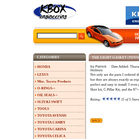
CATEGORIES
TAIL LIGHT GASKET (TOY
by Patrick
Date Added: Thurs
HONDA
Holmes
LEXUS
Not only are the parts I ordered s
but they are always exactly as exp
Misc. Toyota Products
perfect and easy to install. I even
O-RINGS->
Skirt kit, C-Pillar Kit, and the 87
OIL SEALS->
Rating:
[5 of 5 Stars
SUZUKI SWIFT
TOOLS
TOYOTA AVENSIS
TOYOTA CAMRY
TOYOTA CARINA
TOYOTA CELICA