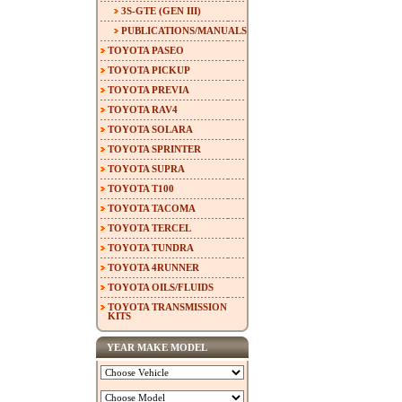
3S-GTE (GEN III)
PUBLICATIONS/MANUALS
TOYOTA PASEO
TOYOTA PICKUP
TOYOTA PREVIA
TOYOTA RAV4
TOYOTA SOLARA
TOYOTA SPRINTER
TOYOTA SUPRA
TOYOTA T100
TOYOTA TACOMA
TOYOTA TERCEL
TOYOTA TUNDRA
TOYOTA 4RUNNER
TOYOTA OILS/FLUIDS
TOYOTA TRANSMISSION
KITS
YEAR MAKE MODEL